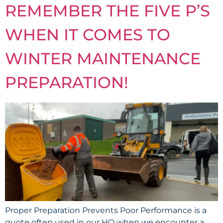
REMEMBER THE FIVE P’S
WHEN IT COMES TO
WINTER MAINTENANCE
PREPARATION!
Proper Preparation Prevents Poor Performance is a
quote often used in our HQ when we encounter a