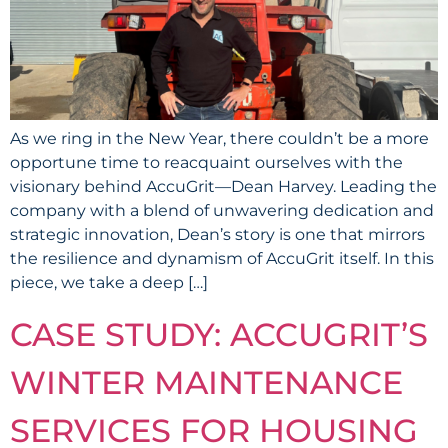
As we ring in the New Year, there couldn’t be a more
opportune time to reacquaint ourselves with the
visionary behind AccuGrit—Dean Harvey. Leading the
company with a blend of unwavering dedication and
strategic innovation, Dean’s story is one that mirrors
the resilience and dynamism of AccuGrit itself. In this
piece, we take a deep […]
CASE STUDY: ACCUGRIT’S
WINTER MAINTENANCE
SERVICES FOR HOUSING