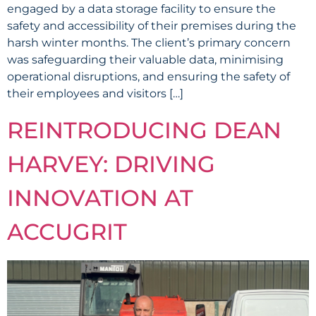
engaged by a data storage facility to ensure the
safety and accessibility of their premises during the
harsh winter months. The client’s primary concern
was safeguarding their valuable data, minimising
operational disruptions, and ensuring the safety of
their employees and visitors […]
REINTRODUCING DEAN
HARVEY: DRIVING
INNOVATION AT
ACCUGRIT