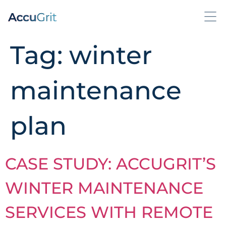
Tag:
winter
maintenance
plan
CASE STUDY: ACCUGRIT’S
WINTER MAINTENANCE
SERVICES WITH REMOTE