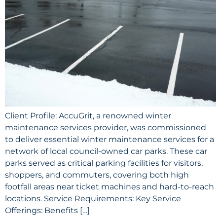
Client Profile: AccuGrit, a renowned winter
maintenance services provider, was commissioned
to deliver essential winter maintenance services for a
network of local council-owned car parks. These car
parks served as critical parking facilities for visitors,
shoppers, and commuters, covering both high
footfall areas near ticket machines and hard-to-reach
locations. Service Requirements: Key Service
Offerings: Benefits […]