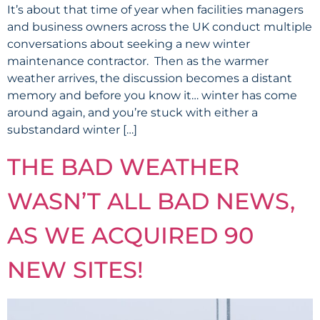
It’s about that time of year when facilities managers
and business owners across the UK conduct multiple
conversations about seeking a new winter
maintenance contractor. Then as the warmer
weather arrives, the discussion becomes a distant
memory and before you know it… winter has come
around again, and you’re stuck with either a
substandard winter […]
THE BAD WEATHER
WASN’T ALL BAD NEWS,
AS WE ACQUIRED 90
NEW SITES!