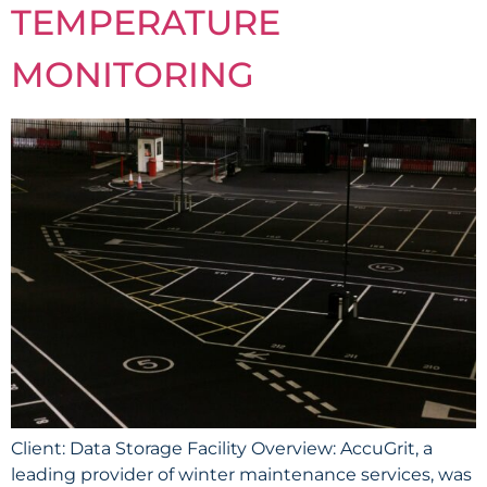
TEMPERATURE
MONITORING
Client: Data Storage Facility Overview: AccuGrit, a
leading provider of winter maintenance services, was