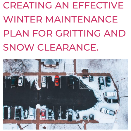
CREATING AN EFFECTIVE
WINTER MAINTENANCE
PLAN FOR GRITTING AND
SNOW CLEARANCE.