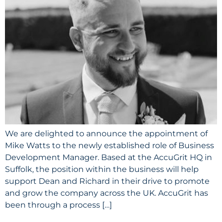
We are delighted to announce the appointment of
Mike Watts to the newly established role of Business
Development Manager. Based at the AccuGrit HQ in
Suffolk, the position within the business will help
support Dean and Richard in their drive to promote
and grow the company across the UK. AccuGrit has
been through a process […]