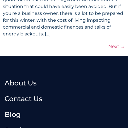
situation that could have easily been avoided. But if
you’re a business owner, there is a lot to be prepared
for this winter, with the cost of living impacting
commercial and domestic finances and talks of
energy blackouts. […]
Next
→
About Us
Contact Us
Blog