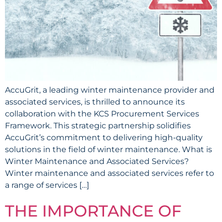
AccuGrit, a leading winter maintenance provider and
associated services, is thrilled to announce its
collaboration with the KCS Procurement Services
Framework. This strategic partnership solidifies
AccuGrit’s commitment to delivering high-quality
solutions in the field of winter maintenance. What is
Winter Maintenance and Associated Services?
Winter maintenance and associated services refer to
a range of services […]
THE IMPORTANCE OF