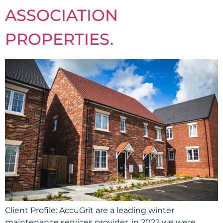
ASSOCIATION
PROPERTIES.
Client Profile: AccuGrit are a leading winter
maintenance services provider, in 2022 we were