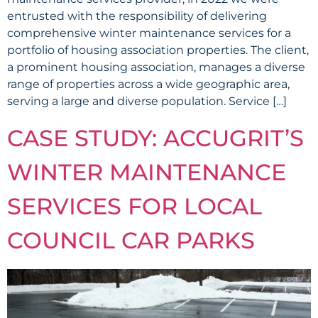
entrusted with the responsibility of delivering
comprehensive winter maintenance services for a
portfolio of housing association properties. The client,
a prominent housing association, manages a diverse
range of properties across a wide geographic area,
serving a large and diverse population. Service […]
CASE STUDY: ACCUGRIT’S
WINTER MAINTENANCE
SERVICES FOR LOCAL
COUNCIL CAR PARKS