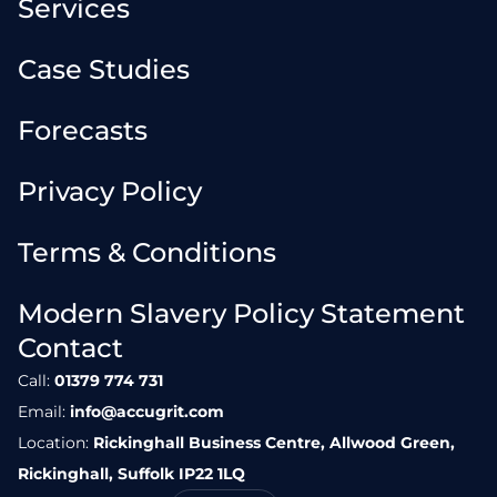
Services
Case Studies
Forecasts
Privacy Policy
Terms & Conditions
Modern Slavery Policy Statement
Contact
Call:
01379 774 731
Email:
info@accugrit.com
Location:
Rickinghall Business Centre, Allwood Green,
Rickinghall, Suffolk IP22 1LQ