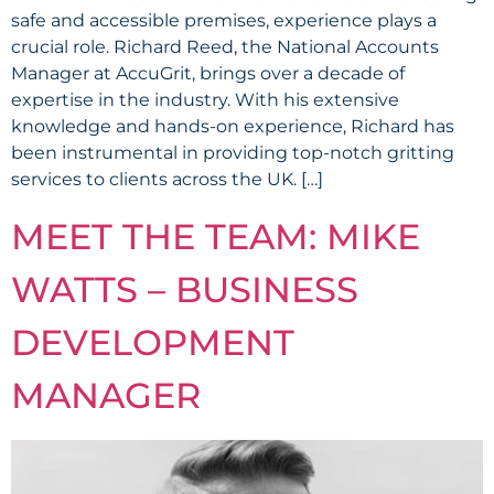
safe and accessible premises, experience plays a
crucial role. Richard Reed, the National Accounts
Manager at AccuGrit, brings over a decade of
expertise in the industry. With his extensive
knowledge and hands-on experience, Richard has
been instrumental in providing top-notch gritting
services to clients across the UK. […]
MEET THE TEAM: MIKE
WATTS – BUSINESS
DEVELOPMENT
MANAGER