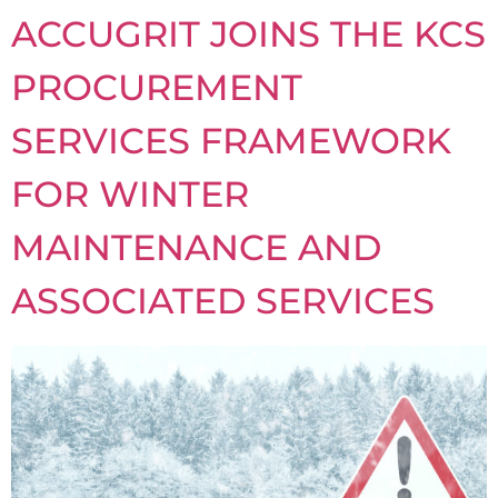
ACCUGRIT JOINS THE KCS
PROCUREMENT
SERVICES FRAMEWORK
FOR WINTER
MAINTENANCE AND
ASSOCIATED SERVICES