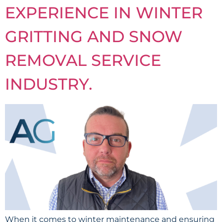
EXPERIENCE IN WINTER
GRITTING AND SNOW
REMOVAL SERVICE
INDUSTRY.
‍When it comes to winter maintenance and ensuring