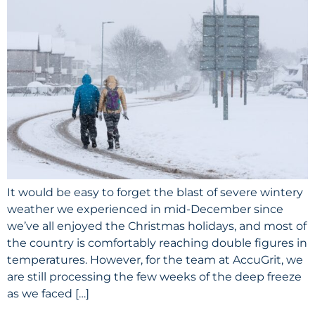
It would be easy to forget the blast of severe wintery
weather we experienced in mid-December since
we’ve all enjoyed the Christmas holidays, and most of
the country is comfortably reaching double figures in
temperatures. However, for the team at AccuGrit, we
are still processing the few weeks of the deep freeze
as we faced […]