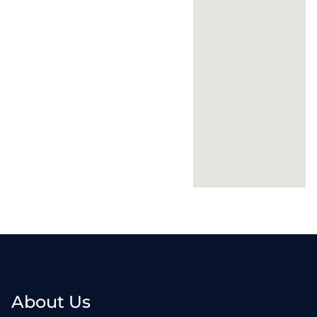
About Us