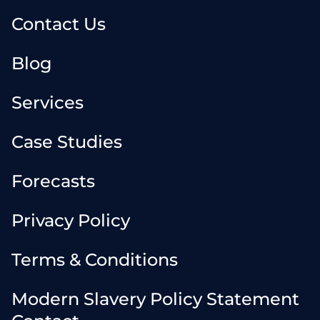
Contact Us
Blog
Services
Case Studies
Forecasts
Privacy Policy
Terms & Conditions
Modern Slavery Policy Statement