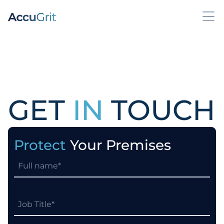
GET
IN
TOUCH
Protect
Your Premises