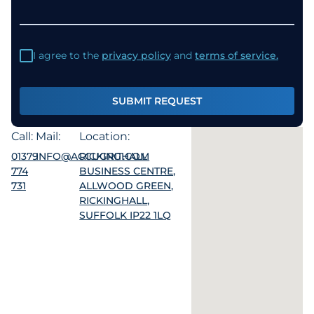
I agree to the
privacy policy
and
terms of service.
SUBMIT REQUEST
Call:
Mail:
Location:
01379
INFO@ACCUGRIT.COM
RICKINGHALL
774
BUSINESS CENTRE,
731
ALLWOOD GREEN,
RICKINGHALL,
SUFFOLK IP22 1LQ