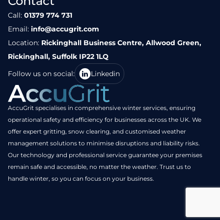
Contact
Call:
01379 774 731
Email:
info@accugrit.com
Location:
Rickinghall Business Centre, Allwood Green,
Rickinghall, Suffolk IP22 1LQ
Follow us on social:
Linkedin
AccuGrit specialises in comprehensive winter services, ensuring
operational safety and efficiency for businesses across the UK. We
offer expert gritting, snow clearing, and customised weather
management solutions to minimise disruptions and liability risks.
Our technology and professional service guarantee your premises
remain safe and accessible, no matter the weather. Trust us to
handle winter, so you can focus on your business.