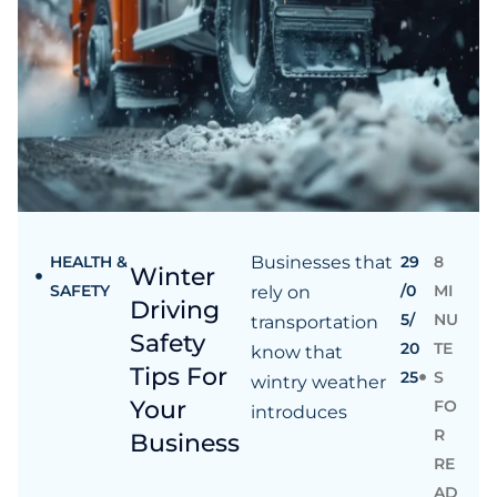
HEALTH &
Businesses that
29
8
Winter
SAFETY
/0
MI
rely on
Driving
5/
NU
transportation
Safety
20
TE
know that
Tips For
25
S
wintry weather
Your
FO
introduces
R
Business
RE
AD