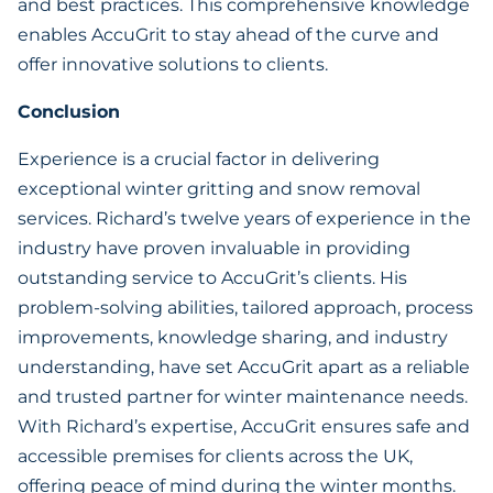
and best practices. This comprehensive knowledge
enables AccuGrit to stay ahead of the curve and
offer innovative solutions to clients.
Conclusion
Experience is a crucial factor in delivering
exceptional winter gritting and snow removal
services. Richard’s twelve years of experience in the
industry have proven invaluable in providing
outstanding service to AccuGrit’s clients. His
problem-solving abilities, tailored approach, process
improvements, knowledge sharing, and industry
understanding, have set AccuGrit apart as a reliable
and trusted partner for winter maintenance needs.
With Richard’s expertise, AccuGrit ensures safe and
accessible premises for clients across the UK,
offering peace of mind during the winter months.