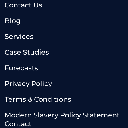
Contact Us
Blog
Services
Case Studies
Forecasts
Privacy Policy
Terms & Conditions
Modern Slavery Policy Statement
Contact