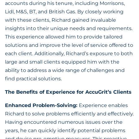
accounts during his tenure, including Morrisons,
Lidl, M&S, BT, and British Gas. By closely working
with these clients, Richard gained invaluable
insights into their unique needs and requirements.
This experience allowed him to provide tailored
solutions and improve the level of service offered to
each client. Additionally, Richard’s exposure to both
large and small clients equipped him with the
ability to address a wide range of challenges and
find practical solutions.
The Benefits of Experience for AccuGrit’s Clients
Enhanced Problem-Solving:
Experience enables
Richard to solve problems efficiently and effectively.
Having encountered numerous issues over the
years, he can quickly identify potential problems
and devise pre-emptive measures. This proactive