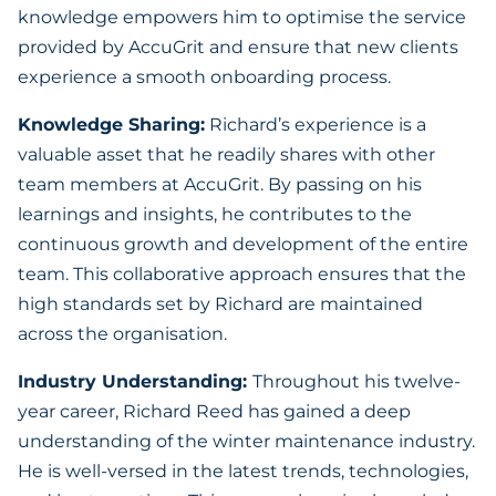
knowledge empowers him to optimise the service
provided by AccuGrit and ensure that new clients
experience a smooth onboarding process.
Knowledge Sharing:
Richard’s experience is a
valuable asset that he readily shares with other
team members at AccuGrit. By passing on his
learnings and insights, he contributes to the
continuous growth and development of the entire
team. This collaborative approach ensures that the
high standards set by Richard are maintained
across the organisation.
Industry Understanding:
Throughout his twelve-
year career, Richard Reed has gained a deep
understanding of the winter maintenance industry.
He is well-versed in the latest trends, technologies,