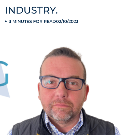
INDUSTRY.
3 MINUTES FOR READ
02/10/2023