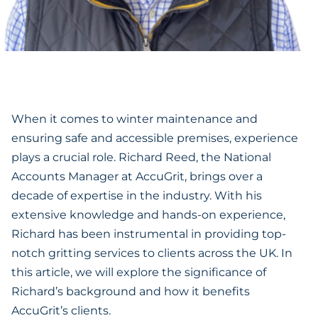
‍When it comes to winter maintenance and
ensuring safe and accessible premises, experience
plays a crucial role. Richard Reed, the National
Accounts Manager at AccuGrit, brings over a
decade of expertise in the industry. With his
extensive knowledge and hands-on experience,
Richard has been instrumental in providing top-
notch gritting services to clients across the UK. In
this article, we will explore the significance of
Richard’s background and how it benefits
AccuGrit’s clients.