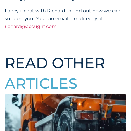
Fancy a chat with Richard to find out how we can
support you! You can email him directly at
richard@accugrit.com
READ OTHER
ARTICLES