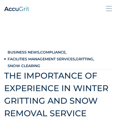
BUSINESS NEWS
,
COMPLIANCE
,
FACILITIES MANAGEMENT SERVICES
,
GRITTING
,
SNOW CLEARING
THE IMPORTANCE OF
EXPERIENCE IN WINTER
GRITTING AND SNOW
REMOVAL SERVICE