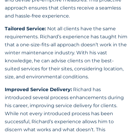
approach ensures that clients receive a seamless
and hassle-free experience.
Tailored Service:
Not all clients have the same
requirements. Richard’s experience has taught him
that a one-size-fits-all approach doesn’t work in the
winter maintenance industry. With his vast
knowledge, he can advise clients on the best-
suited services for their sites, considering location,
size, and environmental conditions.
Improved Service Delivery:
Richard has
introduced several process enhancements during
his career, improving service delivery for clients.
While not every introduced process has been
successful, Richard’s experience allows him to
discern what works and what doesn’t. This