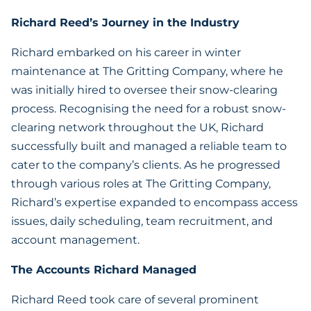
Richard Reed’s Journey in the Industry
Richard embarked on his career in winter
maintenance at The Gritting Company, where he
was initially hired to oversee their snow-clearing
process. Recognising the need for a robust snow-
clearing network throughout the UK, Richard
successfully built and managed a reliable team to
cater to the company’s clients. As he progressed
through various roles at The Gritting Company,
Richard’s expertise expanded to encompass access
issues, daily scheduling, team recruitment, and
account management.
The Accounts Richard Managed
Richard Reed took care of several prominent