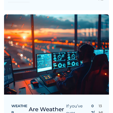
WEATHE
If you’ve
0
13
Are Weather
R
7/
MI
ever