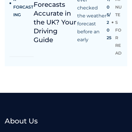
Forecasts
FORCAST
0
NU
checked
Accurate in
ING
5/
TE
the weather
the UK? Your
2
S
forecast
Driving
0
FO
before an
25
R
Guide
early
RE
AD
About Us