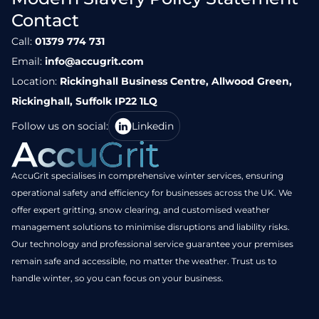
Contact
Call:
01379 774 731
Email:
info@accugrit.com
Location:
Rickinghall Business Centre, Allwood Green,
Rickinghall, Suffolk IP22 1LQ
Follow us on social:
Linkedin
AccuGrit specialises in comprehensive winter services, ensuring
operational safety and efficiency for businesses across the UK. We
offer expert gritting, snow clearing, and customised weather
management solutions to minimise disruptions and liability risks.
Our technology and professional service guarantee your premises
remain safe and accessible, no matter the weather. Trust us to
handle winter, so you can focus on your business.