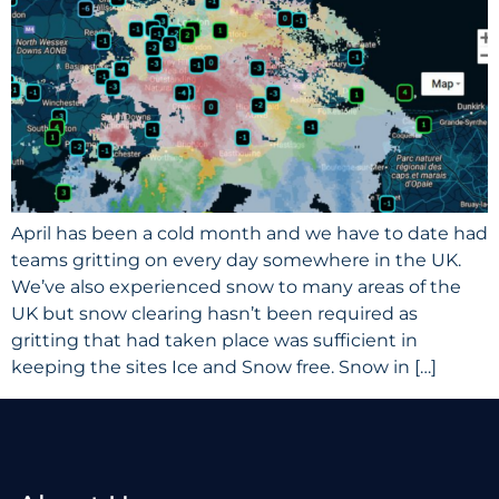
April has been a cold month and we have to date had
teams gritting on every day somewhere in the UK.
We’ve also experienced snow to many areas of the
UK but snow clearing hasn’t been required as
gritting that had taken place was sufficient in
keeping the sites Ice and Snow free. Snow in […]