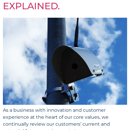
EXPLAINED.
As a business with innovation and customer
experience at the heart of our core values, we
continually review our customers’ current and