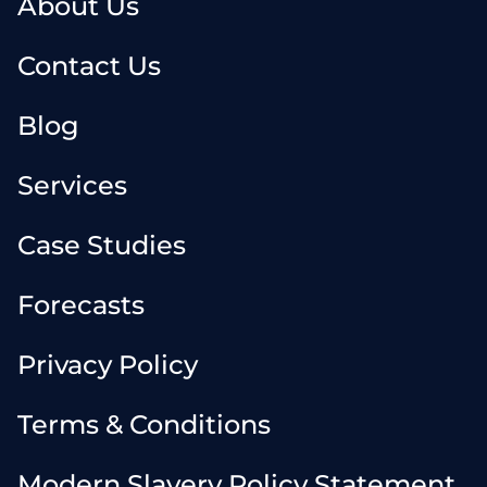
About Us
Contact Us
Blog
Services
Case Studies
Forecasts
Privacy Policy
Terms & Conditions
Modern Slavery Policy Statement