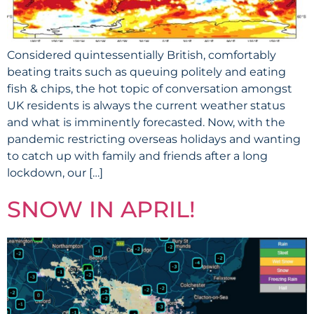
Considered quintessentially British, comfortably
beating traits such as queuing politely and eating
fish & chips, the hot topic of conversation amongst
UK residents is always the current weather status
and what is imminently forecasted. Now, with the
pandemic restricting overseas holidays and wanting
to catch up with family and friends after a long
lockdown, our […]
SNOW IN APRIL!