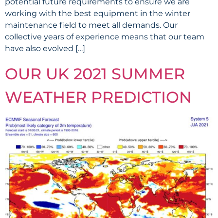
potential future requirements to ensure we are
working with the best equipment in the winter
maintenance field to meet all demands. Our
collective years of experience means that our team
have also evolved […]
OUR UK 2021 SUMMER
WEATHER PREDICTION