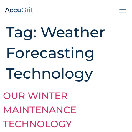
Tag:
Weather
Forecasting
Technology
OUR WINTER
MAINTENANCE
TECHNOLOGY