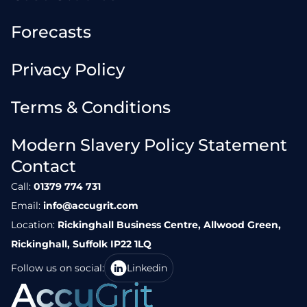
Forecasts
Privacy Policy
Terms & Conditions
Modern Slavery Policy Statement
Contact
Call:
01379 774 731
Email:
info@accugrit.com
Location:
Rickinghall Business Centre, Allwood Green,
Rickinghall, Suffolk IP22 1LQ
Follow us on social:
Linkedin