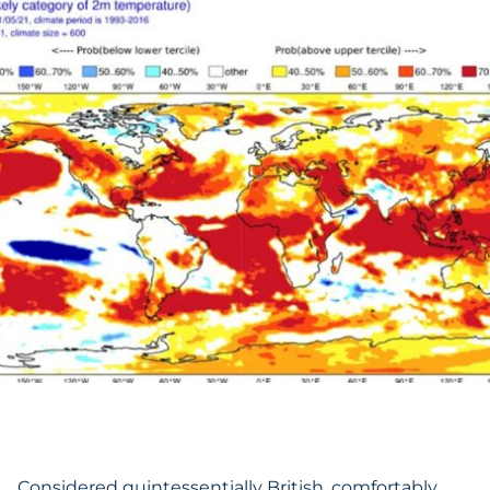
Considered quintessentially British, comfortably