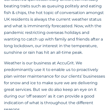
beating traits such as queuing politely and eating
fish & chips, the hot topic of conversation amongst
UK residents is always the current weather status
and what is imminently forecasted. Now, with the
pandemic restricting overseas holidays and
wanting to catch up with family and friends after a
long lockdown, our interest in the temperature,
sunshine or rain has hit an all-time peak.
Weather is our business at AccuGrit. We
predominantly use it to enable us to proactively
plan winter maintenance for our clients’ businesses
for snow and ice to make sure we are delivering
great services. But we do also keep an eye on it
during our ‘off season’ as it can provide a good
indication of what is throughout the different
seasons.