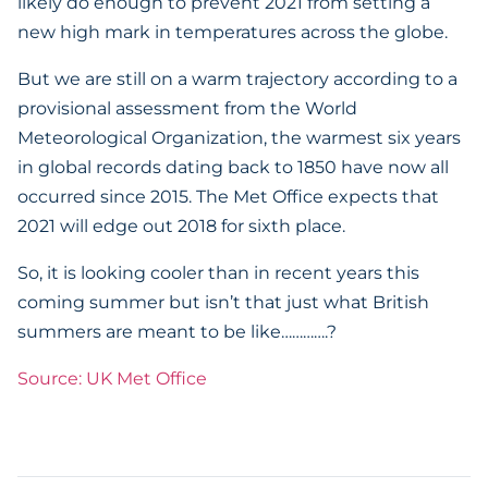
likely do enough to prevent 2021 from setting a
new high mark in temperatures across the globe.
But we are still on a warm trajectory according to a
provisional assessment from the World
Meteorological Organization, the warmest six years
in global records dating back to 1850 have now all
occurred since 2015. The Met Office expects that
2021 will edge out 2018 for sixth place.
So, it is looking cooler than in recent years this
coming summer but isn’t that just what British
summers are meant to be like………….?
Source: UK Met Office