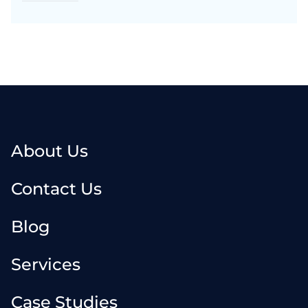
About Us
Contact Us
Blog
Services
Case Studies