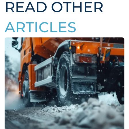
READ OTHER
ARTICLES