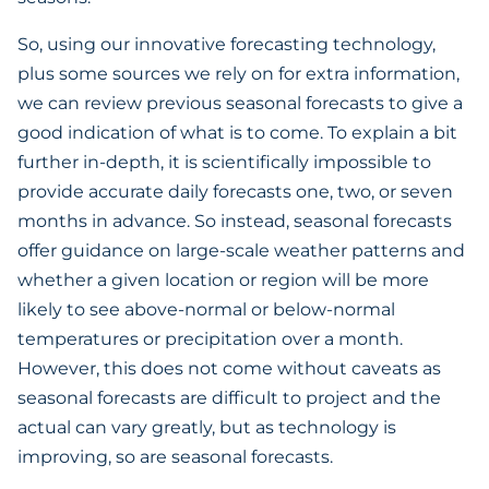
So, using our innovative forecasting technology,
plus some sources we rely on for extra information,
we can review previous seasonal forecasts to give a
good indication of what is to come. To explain a bit
further in-depth, it is scientifically impossible to
provide accurate daily forecasts one, two, or seven
months in advance. So instead, seasonal forecasts
offer guidance on large-scale weather patterns and
whether a given location or region will be more
likely to see above-normal or below-normal
temperatures or precipitation over a month.
However, this does not come without caveats as
seasonal forecasts are difficult to project and the
actual can vary greatly, but as technology is
improving, so are seasonal forecasts.