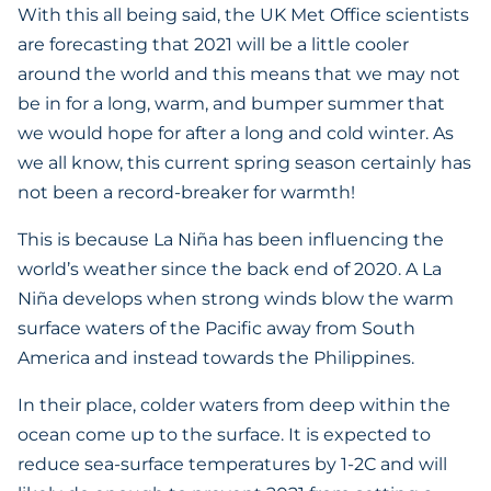
With this all being said, the UK Met Office scientists
are forecasting that 2021 will be a little cooler
around the world and this means that we may not
be in for a long, warm, and bumper summer that
we would hope for after a long and cold winter. As
we all know, this current spring season certainly has
not been a record-breaker for warmth!
This is because La Niña has been influencing the
world’s weather since the back end of 2020. A La
Niña develops when strong winds blow the warm
surface waters of the Pacific away from South
America and instead towards the Philippines.
In their place, colder waters from deep within the
ocean come up to the surface. It is expected to
reduce sea-surface temperatures by 1-2C and will