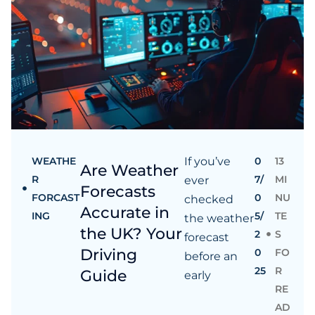
WEATHE
If you’ve
0
13
Are Weather
R
7/
MI
ever
Forecasts
FORCAST
0
NU
checked
Accurate in
ING
5/
TE
the weather
the UK? Your
2
S
forecast
Driving
0
FO
before an
25
R
Guide
early
RE
AD