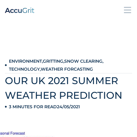
ENVIRONMENT
,
GRITTING
,
SNOW CLEARING
,
TECHNOLOGY
,
WEATHER FORCASTING
OUR UK 2021 SUMMER
WEATHER PREDICTION
3 MINUTES FOR READ
24/05/2021