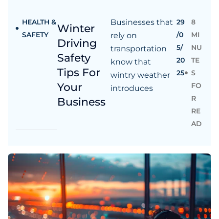
HEALTH &
Businesses that
29
8
Winter
SAFETY
/0
MI
rely on
Driving
5/
NU
transportation
Safety
20
TE
know that
Tips For
25
S
wintry weather
Your
FO
introduces
R
Business
RE
AD