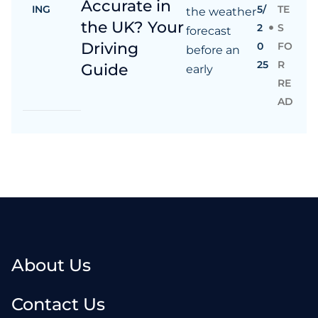
Accurate in
ING
5/
TE
the weather
the UK? Your
2
S
forecast
Driving
0
FO
before an
25
R
Guide
early
RE
AD
About Us
Contact Us