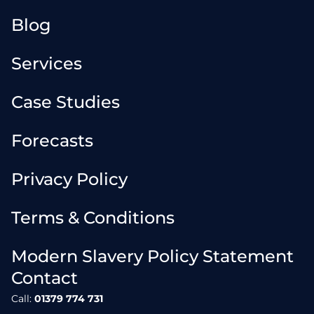
Blog
Services
Case Studies
Forecasts
Privacy Policy
Terms & Conditions
Modern Slavery Policy Statement
Contact
Call:
01379 774 731