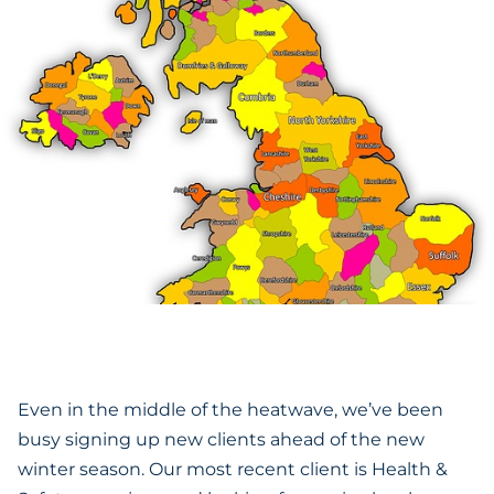
Even in the middle of the heatwave, we’ve been
busy signing up new clients ahead of the new
winter season. Our most recent client is Health &