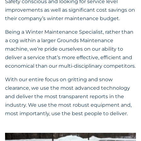
Safety conscious and looking for service level
improvements as well as significant cost savings on
their company’s winter maintenance budget.
Being a Winter Maintenance Specialist, rather than
a cog within a larger Grounds Maintenance
machine, we’re pride ourselves on our ability to
deliver a service that’s more effective, efficient and
economical than our multi-disciplinary competitors.
With our entire focus on gritting and snow
clearance, we use the most advanced technology
and deliver the most transparent reports in the
industry. We use the most robust equipment and,
most importantly, use the best people to deliver.