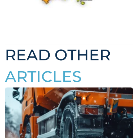
READ OTHER
ARTICLES