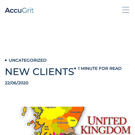
UNCATEGORIZED
NEW CLIENTS
1 MINUTE FOR READ
22/06/2020