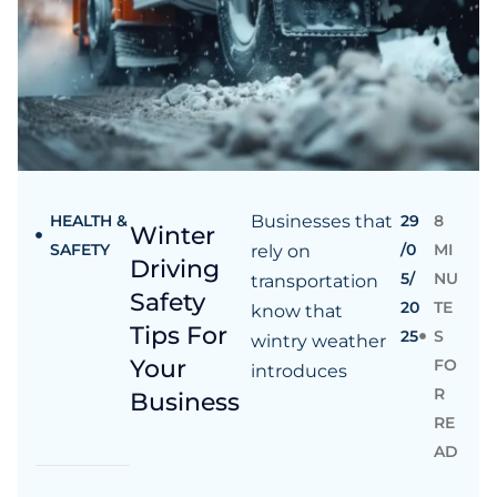
HEALTH &
Businesses that
29
8
Winter
SAFETY
/0
MI
rely on
Driving
5/
NU
transportation
Safety
20
TE
know that
Tips For
25
S
wintry weather
Your
FO
introduces
R
Business
RE
AD