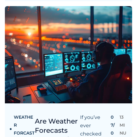
WEATHE
If you’ve
0
13
Are Weather
R
7/
MI
ever
Forecasts
FORCAST
0
NU
checked