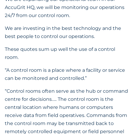
AccuGrit HQ, we will be monitoring our operations
24/7 from our control room.
We are investing in the best technology and the
best people to control our operations.
These quotes sum up well the use of a control
room.
“A control room is a place where a facility or service
can be monitored and controlled.”
“Control rooms often serve as the hub or command
centre for decisions….. The control room is the
central location where humans or computers
receive data from field operatives. Commands from
the control room may be transmitted back to
remotely controlled equipment or field personnel