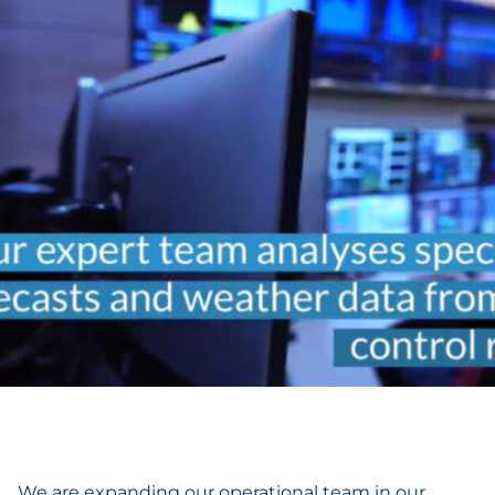
We are expanding our operational team in our