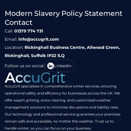
Modern Slavery Policy Statement
Contact
Call:
01379 774 731
Email:
info@accugrit.com
Location:
Rickinghall Business Centre, Allwood Green,
Rickinghall, Suffolk IP22 1LQ
Follow us on social:
Linkedin
AccuGrit specialises in comprehensive winter services, ensuring
operational safety and efficiency for businesses across the UK. We
offer expert gritting, snow clearing, and customised weather
management solutions to minimise disruptions and liability risks.
Our technology and professional service guarantee your premises
remain safe and accessible, no matter the weather. Trust us to
handle winter, so you can focus on your business.