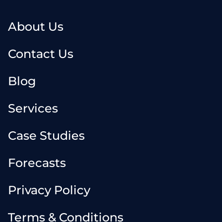
About Us
Contact Us
Blog
Services
Case Studies
Forecasts
Privacy Policy
Terms & Conditions