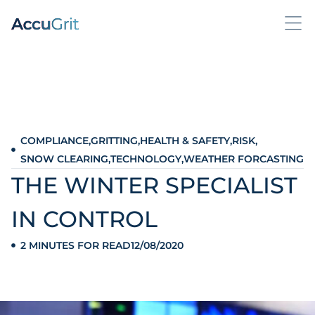
COMPLIANCE
,
GRITTING
,
HEALTH & SAFETY
,
RISK
,
SNOW CLEARING
,
TECHNOLOGY
,
WEATHER FORCASTING
THE WINTER SPECIALIST
IN CONTROL
2 MINUTES FOR READ
12/08/2020