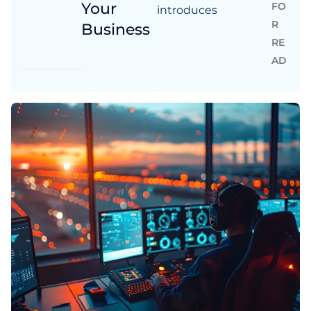
Your
FO
introduces
R
Business
RE
AD