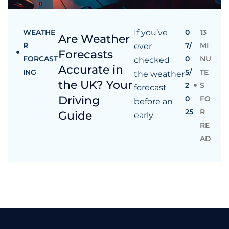
WEATHE
If you’ve
0
13
Are Weather
R
7/
MI
ever
Forecasts
FORCAST
0
NU
checked
Accurate in
ING
5/
TE
the weather
the UK? Your
2
S
forecast
Driving
0
FO
before an
25
R
Guide
early
RE
AD