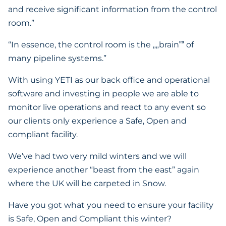
and receive significant information from the control
room.”
“In essence, the control room is the „„brain‟‟ of
many pipeline systems.”
With using YETI as our back office and operational
software and investing in people we are able to
monitor live operations and react to any event so
our clients only experience a Safe, Open and
compliant facility.
We’ve had two very mild winters and we will
experience another “beast from the east” again
where the UK will be carpeted in Snow.
Have you got what you need to ensure your facility
is Safe, Open and Compliant this winter?