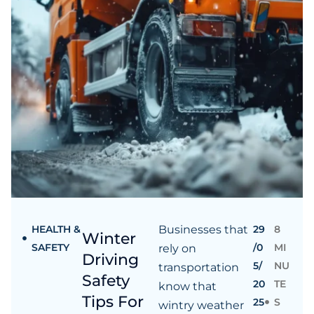
HEALTH &
Businesses that
29
8
Winter
SAFETY
/0
MI
rely on
Driving
5/
NU
transportation
Safety
20
TE
know that
Tips For
25
S
wintry weather