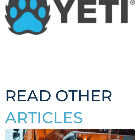
READ OTHER
ARTICLES