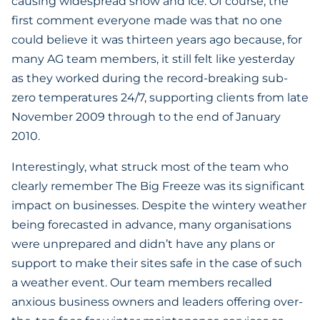
causing widespread snow and ice. Of course, the
first comment everyone made was that no one
could believe it was thirteen years ago because, for
many AG team members, it still felt like yesterday
as they worked during the record-breaking sub-
zero temperatures 24/7, supporting clients from late
November 2009 through to the end of January
2010.
Interestingly, what struck most of the team who
clearly remember The Big Freeze was its significant
impact on businesses. Despite the wintery weather
being forecasted in advance, many organisations
were unprepared and didn’t have any plans or
support to make their sites safe in the case of such
a weather event. Our team members recalled
anxious business owners and leaders offering over-