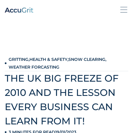
GRITTING
,
HEALTH & SAFETY
,
SNOW CLEARING
,
WEATHER FORCASTING
THE UK BIG FREEZE OF
2010 AND THE LESSON
EVERY BUSINESS CAN
LEARN FROM IT!
3 MINUTES FOR READ
19/01/2023