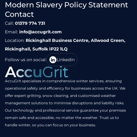
Modern Slavery Policy Statement
Contact
Call:
01379 774 731
Email:
info@accugrit.com
Location:
Rickinghall Business Centre, Allwood Green,
Rickinghall, Suffolk IP22 1LQ
Follow us on social:
Linkedin
AccuGrit specialises in comprehensive winter services, ensuring
operational safety and efficiency for businesses across the UK. We
offer expert gritting, snow clearing, and customised weather
management solutions to minimise disruptions and liability risks.
Our technology and professional service guarantee your premises
remain safe and accessible, no matter the weather. Trust us to
handle winter, so you can focus on your business.