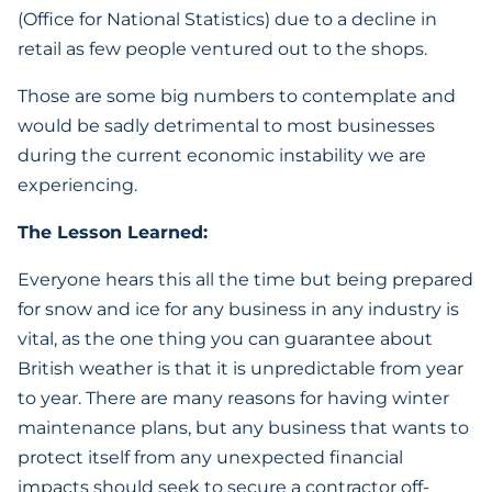
(Office for National Statistics) due to a decline in
retail as few people ventured out to the shops.
Those are some big numbers to contemplate and
would be sadly detrimental to most businesses
during the current economic instability we are
experiencing.
The Lesson Learned:
Everyone hears this all the time but being prepared
for snow and ice for any business in any industry is
vital, as the one thing you can guarantee about
British weather is that it is unpredictable from year
to year. There are many reasons for having winter
maintenance plans, but any business that wants to
protect itself from any unexpected financial
impacts should seek to secure a contractor off-