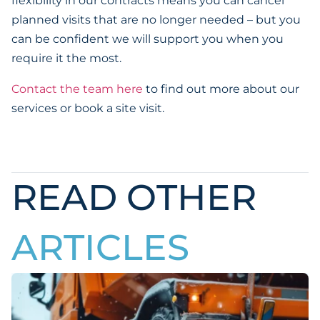
flexibility in our contracts means you can cancel
planned visits that are no longer needed – but you
can be confident we will support you when you
require it the most.
Contact the team here
to find out more about our
services or book a site visit.
READ OTHER
ARTICLES