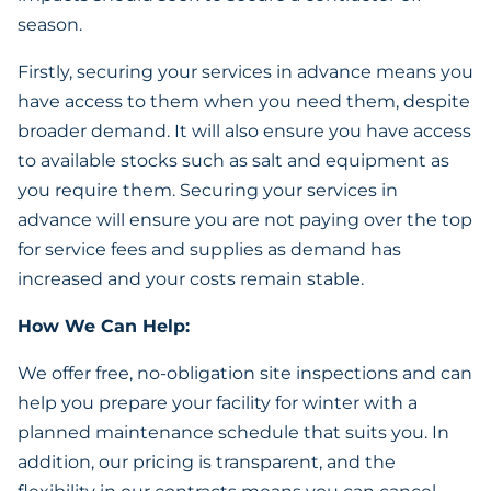
season.
Firstly, securing your services in advance means you
have access to them when you need them, despite
broader demand. It will also ensure you have access
to available stocks such as salt and equipment as
you require them. Securing your services in
advance will ensure you are not paying over the top
for service fees and supplies as demand has
increased and your costs remain stable.
How We Can Help:
We offer free, no-obligation site inspections and can
help you prepare your facility for winter with a
planned maintenance schedule that suits you. In
addition, our pricing is transparent, and the