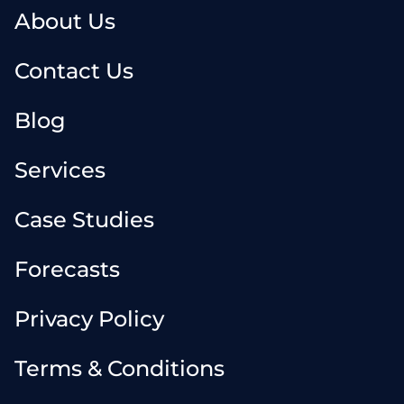
About Us
Contact Us
Blog
Services
Case Studies
Forecasts
Privacy Policy
Terms & Conditions