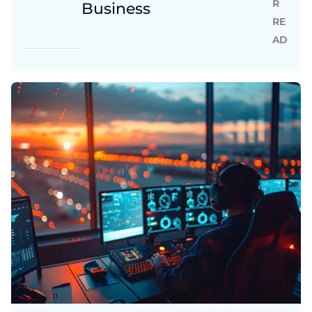
R
Business
RE
AD