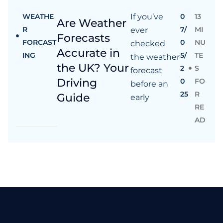
WEATHE
If you’ve
0
13
Are Weather
R
7/
MI
ever
Forecasts
FORCAST
0
NU
checked
Accurate in
ING
5/
TE
the weather
the UK? Your
2
S
forecast
Driving
0
FO
before an
25
R
Guide
early
RE
AD