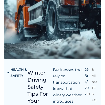
HEALTH &
Businesses that
29
8
Winter
SAFETY
/0
MI
rely on
Driving
5/
NU
transportation
Safety
20
TE
know that
Tips For
25
S
wintry weather
Your
FO
introduces