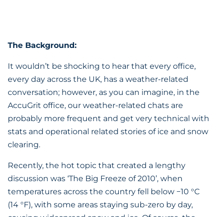
The Background:
It wouldn’t be shocking to hear that every office,
every day across the UK, has a weather-related
conversation; however, as you can imagine, in the
AccuGrit office, our weather-related chats are
probably more frequent and get very technical with
stats and operational related stories of ice and snow
clearing.
Recently, the hot topic that created a lengthy
discussion was ‘The Big Freeze of 2010’, when
temperatures across the country fell below −10 °C
(14 °F), with some areas staying sub-zero by day,