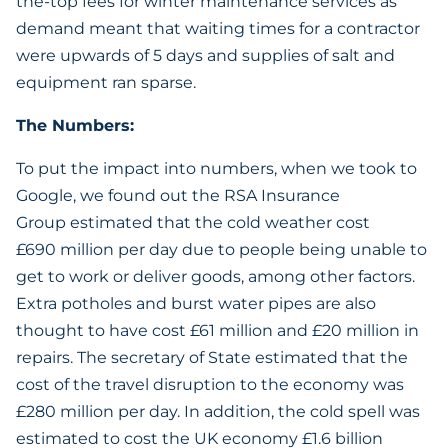
the-top fees for winter maintenance services as
demand meant that waiting times for a contractor
were upwards of 5 days and supplies of salt and
equipment ran sparse.
The Numbers:
To put the impact into numbers, when we took to
Google, we found out the RSA Insurance
Group estimated that the cold weather cost
£690 million per day due to people being unable to
get to work or deliver goods, among other factors.
Extra potholes and burst water pipes are also
thought to have cost £61 million and £20 million in
repairs. The secretary of State estimated that the
cost of the travel disruption to the economy was
£280 million per day. In addition, the cold spell was
estimated to cost the UK economy £1.6 billion