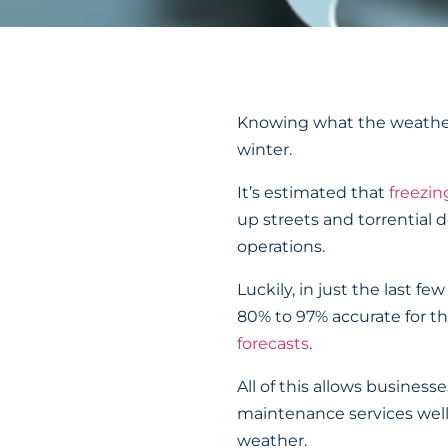
Knowing what the weather w
winter.
It’s estimated that
freezin
up streets and torrential
operations.
Luckily, in just the last 
80% to 97% accurate for th
forecasts
.
All of this allows busines
maintenance services well 
weather.