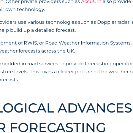
. Other private providers such as
AccuGrit
also provide
eir own technology.
oviders use various technologies such as Doppler radar, s
lp build up a detailed forecast.
lopment of RWIS, or Road Weather Information Systems, 
 weather forecasts across the UK.
edded in road services to provide forecasting operator
ure levels. This gives a clearer picture of the weather
recasts.
OGICAL ADVANCES
 FORECASTING