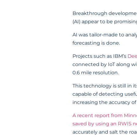
Breakthrough developments 
(AI) appear to be promising
AI was tailor-made to anal
forecasting is done.
Projects such as IBM’s
Dee
connected by IoT along with
0.6 mile resolution.
This technology is still in
capable of detecting useful
increasing the accuracy o
A recent report from Minne
saved by using an RWIS 
accurately and salt the ro