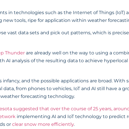
in technologies such as the Internet of Things (IoT) and
 new tools, ripe for application within weather forecasti
yse vast data sets and pick out patterns, which is preci
p Thunder
are already well on the way to using a combin
 AI analysis of the resulting data to achieve hyperlocal f
 its infancy, and the possible applications are broad. Wi
 data, from phones to vehicles, IoT and AI still have a gr
f weather forecasting technology.
sota suggested that over the course of 25 years, around
network
implementing AI and IoT technology to predict 
ads or
clear snow more efficiently
.