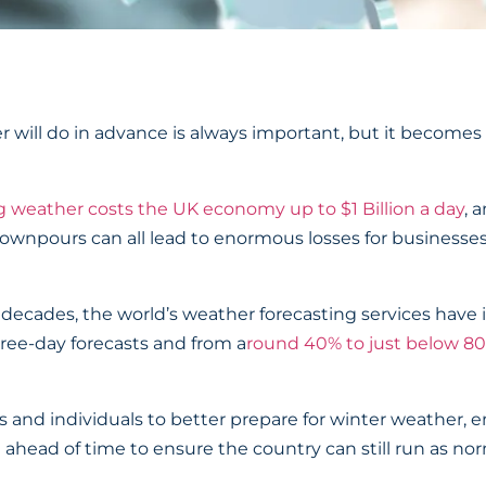
ill do in advance is always important, but it becomes es
g weather costs the UK economy up to $1 Billion a day
, 
 downpours can all lead to enormous losses for businesse
few decades, the world’s weather forecasting services ha
ree-day forecasts and from a
round 40% to just below 80
ses and individuals to better prepare for winter weather,
ahead of time to ensure the country can still run as no