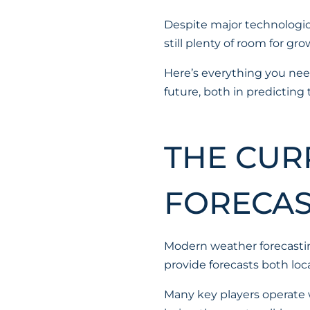
Despite major technologic
still plenty of room for 
Here’s everything you nee
future, both in predicting
THE CUR
FORECAS
Modern weather forecastin
provide forecasts both loca
Many key players operate w