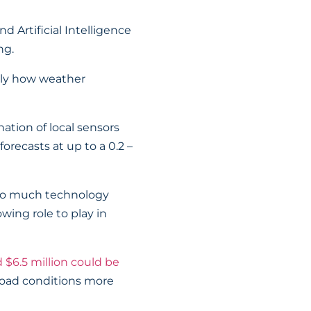
 Artificial Intelligence
ng.
sely how weather
ation of local sensors
orecasts at up to a 0.2 –
th so much technology
owing role to play in
 $6.5 million could be
road conditions more