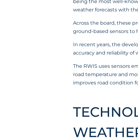
being the most well-known
weather forecasts with th
Across the board, these pr
ground-based sensors to he
In recent years, the deve
accuracy and reliability of
The RWIS uses sensors emb
road temperature and moist
improves road condition fo
TECHNOL
WEATHER