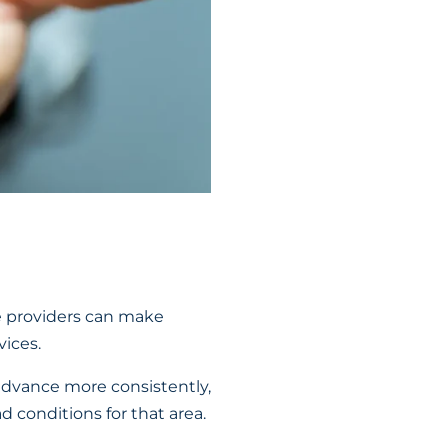
e providers can make
ices.
advance more consistently,
 conditions for that area.