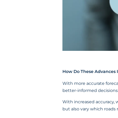
How Do These Advances I
With more accurate foreca
better-informed decisions
With increased accuracy, 
but also vary which roads 