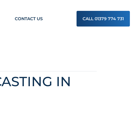
CONTACT US
CALL 01379 774 731
ASTING IN