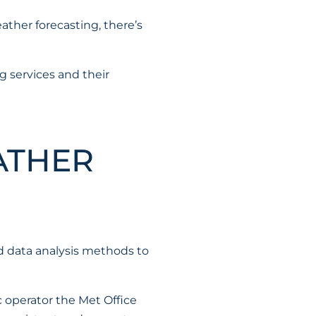
ther forecasting, there’s
g services and their
ATHER
d data analysis methods to
c operator the Met Office