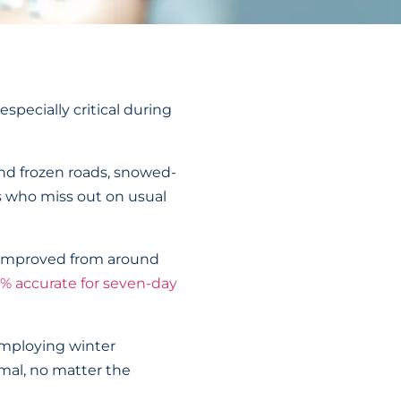
pecially critical during
and frozen roads, snowed-
s who miss out on usual
ve improved from around
% accurate for seven-day
 employing winter
rmal, no matter the