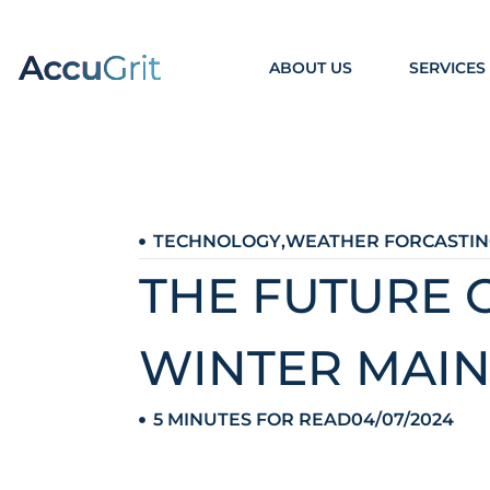
ABOUT US
SERVICES
TECHNOLOGY
,
WEATHER FORCASTIN
THE FUTURE 
WINTER MAI
5 MINUTES FOR READ
04/07/2024