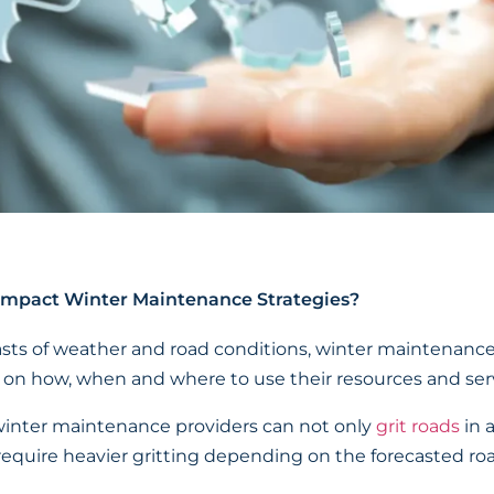
mpact Winter Maintenance Strategies?
sts of weather and road conditions, winter maintenanc
 on how, when and where to use their resources and serv
winter maintenance providers can not only
grit roads
in 
require heavier gritting depending on the forecasted road