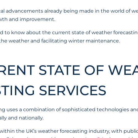
al advancements already being made in the world of wea
growth and improvement.
d to know about the current state of weather forecastin
 the weather and facilitating winter maintenance.
RENT STATE OF WE
TING SERVICES
g uses a combination of sophisticated technologies an
lly and nationally.
ithin the UK’s weather forecasting industry, with publi