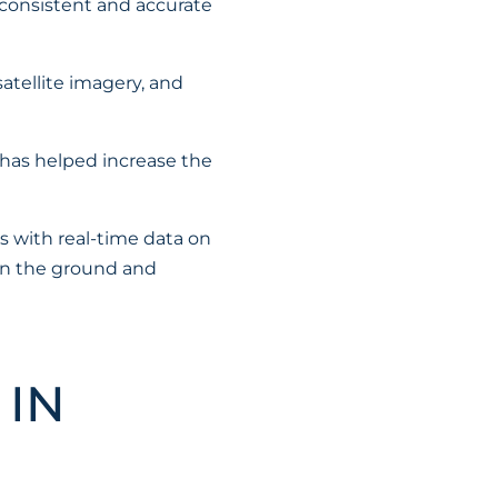
 consistent and accurate
atellite imagery, and
has helped increase the
s with real-time data on
 on the ground and
 IN