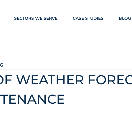
SECTORS WE SERVE
CASE STUDIES
BLOG
G
OF WEATHER FOREC
NTENANCE