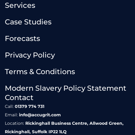
Services
Case Studies
Forecasts
Privacy Policy
Terms & Conditions
Modern Slavery Policy Statement
Contact
Call:
01379 774 731
Email:
info@accugrit.com
Location:
Rickinghall Business Centre, Allwood Green,
Rickinghall, Suffolk IP22 1LQ