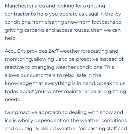
Manchester area and looking for a gritting
contractor to help you operate as usual in the icy
conditions, from clearing snow from footpaths to
gritting carparks and access routes, then we can
help.
AccuGrit provides 24/7 weather forecasting and
monitoring, allowing us to be proactive instead of
reactive to changing weather conditions. This
allows our customers to relax, safe in the
knowledge that everything is in hand. Speak to us
today about your winter maintenance and gritting
needs.
Our proactive approach to dealing with snow and
ice is wholly dependent on the weather conditions
and our highly skilled weather forecasting staff and