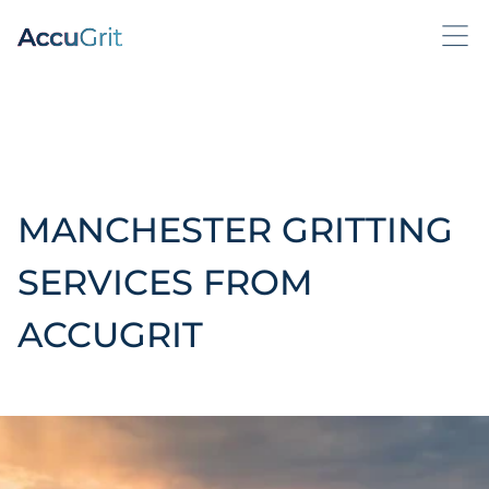
MANCHESTER GRITTING
SERVICES FROM
ACCUGRIT