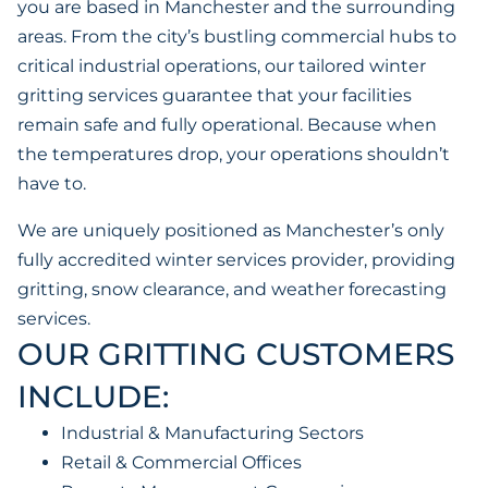
you are based in Manchester and the surrounding
areas. From the city’s bustling commercial hubs to
critical industrial operations, our tailored winter
gritting services guarantee that your facilities
remain safe and fully operational. Because when
the temperatures drop, your operations shouldn’t
have to.
We are uniquely positioned as Manchester’s only
fully accredited winter services provider, providing
gritting, snow clearance, and weather forecasting
services.
OUR GRITTING CUSTOMERS
INCLUDE:
Industrial & Manufacturing Sectors
Retail & Commercial Offices