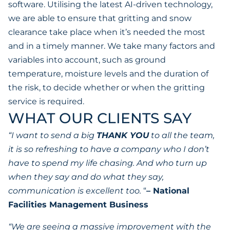
software. Utilising the latest AI-driven technology,
we are able to ensure that gritting and snow
clearance take place when it’s needed the most
and in a timely manner. We take many factors and
variables into account, such as ground
temperature, moisture levels and the duration of
the risk, to decide whether or when the gritting
service is required.
WHAT OUR CLIENTS SAY
“I want to send a big
THANK YOU
to all the team,
it is so refreshing to have a company who I don’t
have to spend my life chasing. And who turn up
when they say and do what they say,
communication is excellent too.
“
– National
Facilities Management Business
“We are seeing a massive improvement with the