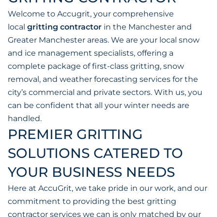
Welcome to Accugrit, your comprehensive
local
gritting contractor
in the Manchester and
Greater Manchester areas. We are your local snow
and ice management specialists, offering a
complete package of first-class gritting, snow
removal, and weather forecasting services for the
city’s commercial and private sectors. With us, you
can be confident that all your winter needs are
handled.
PREMIER GRITTING
SOLUTIONS CATERED TO
YOUR BUSINESS NEEDS
Here at AccuGrit, we take pride in our work, and our
commitment to providing the best gritting
contractor services we can is only matched by our