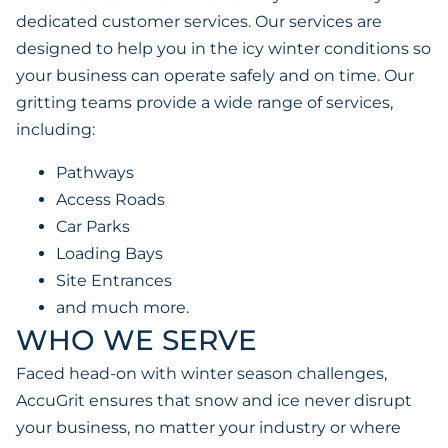
dedicated customer services. Our services are
designed to help you in the icy winter conditions so
your business can operate safely and on time. Our
gritting teams provide a wide range of services,
including:
Pathways
Access Roads
Car Parks
Loading Bays
Site Entrances
and much more.
WHO WE SERVE
Faced head-on with winter season challenges,
AccuGrit ensures that snow and ice never disrupt
your business, no matter your industry or where