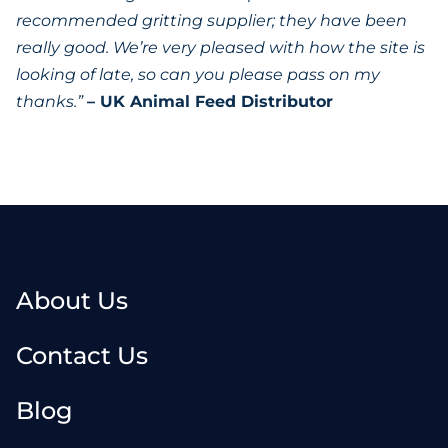
recommended gritting supplier; they have been
really good. We’re very pleased with how the site is
looking of late, so can you please pass on my
thanks.”
– UK Animal Feed Distributor
About Us
Contact Us
Blog