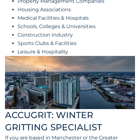
Property Management Companies
Housing Associations
Medical Facilities & Hospitals
Schools, Colleges & Universities
Construction Industry
Sports Clubs & Facilities
Leisure & Hospitality
ACCUGRIT: WINTER
GRITTING SPECIALIST
If you are based in Manchester or the Greater