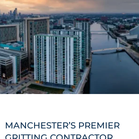
MANCHESTER’S PREMIER
GRITTING CONTRACTOR