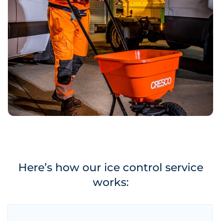
Here’s how our ice control service
works: