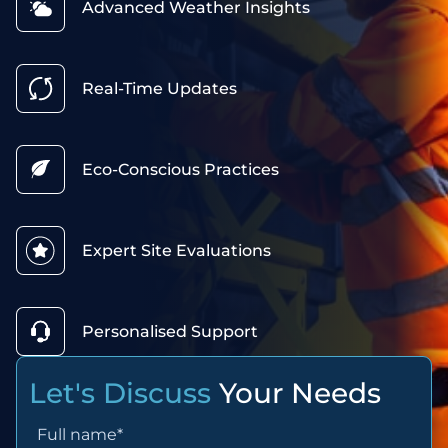
Advanced Weather Insights
Real-Time Updates
Eco-Conscious Practices
Expert Site Evaluations
Personalised Support
Let's Discuss
Your Needs