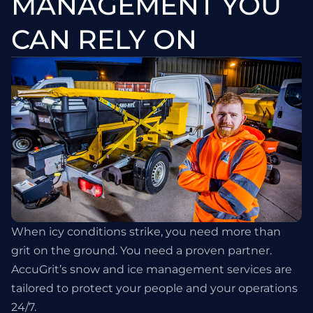
MANAGEMENT YOU
CAN RELY ON
When icy conditions strike, you need more than
grit on the ground. You need a proven partner.
AccuGrit’s snow and ice management services are
tailored to protect your people and your operations
24/7.