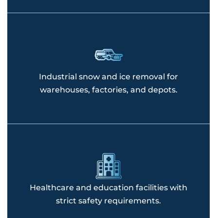
Industrial snow and ice removal for
warehouses, factories, and depots.
Healthcare and education facilities with
strict safety requirements.