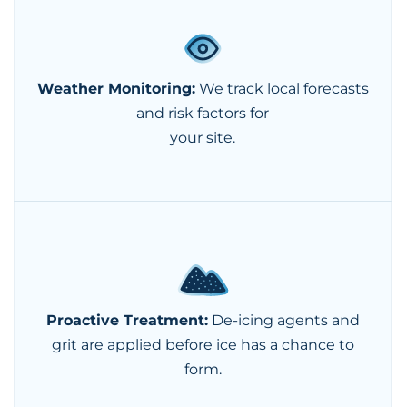
Weather Monitoring:
We track local forecasts
and risk factors for
your site.
Proactive Treatment:
De-icing agents and
grit are applied before ice has a chance to
form.