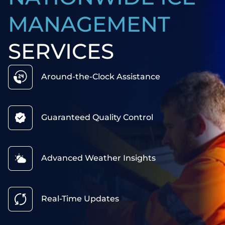
MANAGEMENT
SERVICES
Around-the-Clock Assistance
Guaranteed Quality Control
Advanced Weather Insights
Real-Time Updates