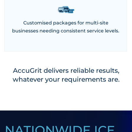
Customised packages for multi-site
businesses needing consistent service levels.
AccuGrit delivers reliable results,
whatever your requirements are.
NATIONWIDE ICE