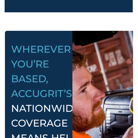
WHEREVER
YOU’RE
BASED,
ACCUGRIT’S
NATIONWIDE
COVERAGE
MEANS HELP