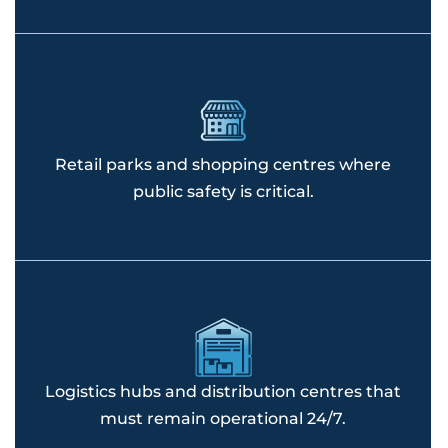
Retail parks and shopping centres where
public safety is critical.
Logistics hubs and distribution centres that
must remain operational 24/7.