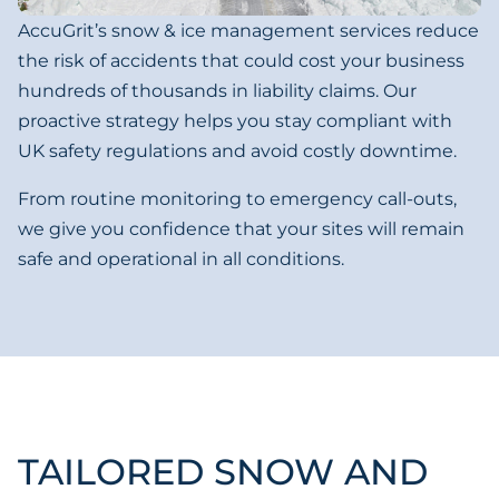
AccuGrit’s snow & ice management services reduce
the risk of accidents that could cost your business
hundreds of thousands in liability claims. Our
proactive strategy helps you stay compliant with
UK safety regulations and avoid costly downtime.
From routine monitoring to emergency call-outs,
we give you confidence that your sites will remain
safe and operational in all conditions.
TAILORED SNOW AND