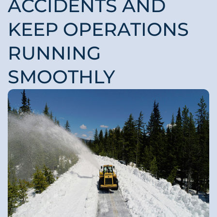
ACCIDENTS AND
KEEP OPERATIONS
RUNNING
SMOOTHLY