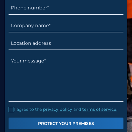
I agree to the
privacy policy
and
terms of service.
PROTECT YOUR PREMISES