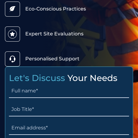
Eco-Conscious Practices
Expert Site Evaluations
Personalised Support
Let's Discuss
Your Needs