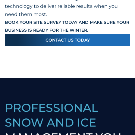
technology to deliver reliable results when you
need them most.
BOOK YOUR SITE SURVEY TODAY AND MAKE SURE YOUR
BUSINESS IS READY FOR THE WINTER.
CONTACT US TODAY
PROFESSIONAL
SNOW AND ICE