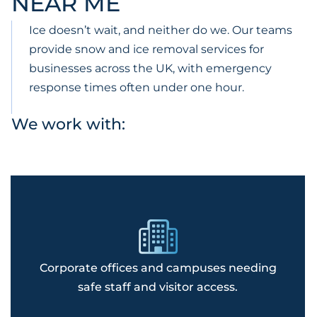
NEAR ME
Ice doesn’t wait, and neither do we. Our teams
provide snow and ice removal services for
businesses across the UK, with emergency
response times often under one hour.
We work with:
Corporate offices and campuses needing
safe staff and visitor access.