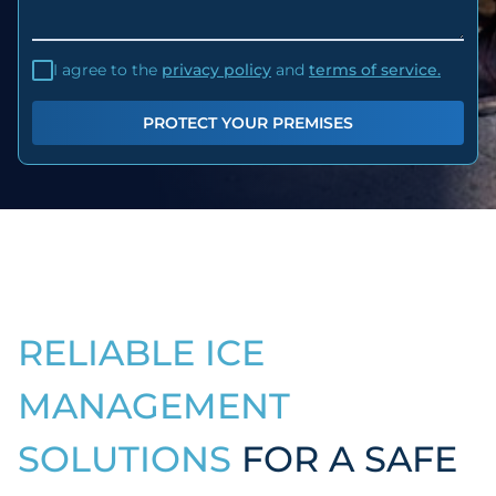
I agree to the
privacy policy
and
terms of service.
PROTECT YOUR PREMISES
RELIABLE ICE
MANAGEMENT
SOLUTIONS
FOR A SAFE