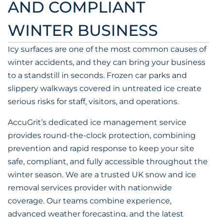
AND COMPLIANT
WINTER BUSINESS
Icy surfaces are one of the most common causes of
winter accidents, and they can bring your business
to a standstill in seconds. Frozen car parks and
slippery walkways covered in untreated ice create
serious risks for staff, visitors, and operations.
AccuGrit’s dedicated ice management service
provides round-the-clock protection, combining
prevention and rapid response to keep your site
safe, compliant, and fully accessible throughout the
winter season. We are a trusted UK snow and ice
removal services provider with nationwide
coverage. Our teams combine experience,
advanced weather forecasting, and the latest