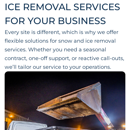
ICE REMOVAL SERVICES
FOR YOUR BUSINESS
Every site is different, which is why we offer
flexible solutions for snow and ice removal
services. Whether you need a seasonal
contract, one-off support, or reactive call-outs,
we’ll tailor our service to your operations.