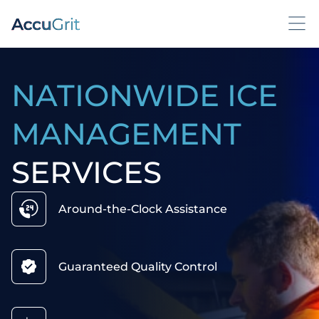
NATIONWIDE ICE
MANAGEMENT
SERVICES
Around-the-Clock Assistance
Guaranteed Quality Control