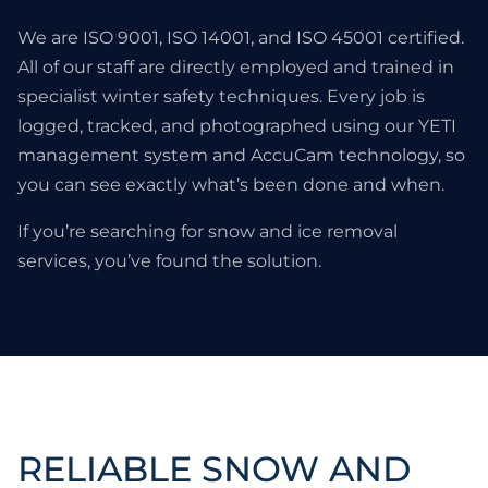
We are ISO 9001, ISO 14001, and ISO 45001 certified.
All of our staff are directly employed and trained in
specialist winter safety techniques. Every job is
logged, tracked, and photographed using our YETI
management system and AccuCam technology, so
you can see exactly what’s been done and when.
If you’re searching for snow and ice removal
services, you’ve found the solution.
RELIABLE SNOW AND