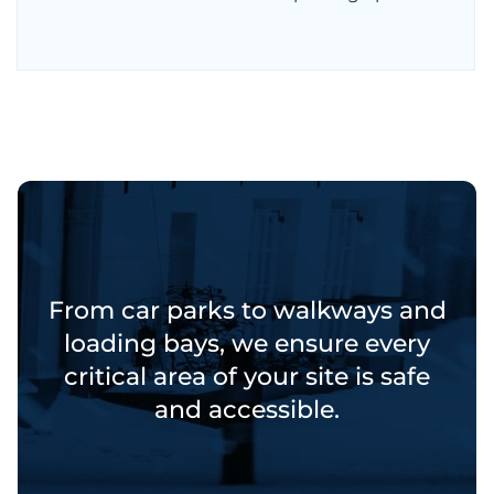
From car parks to walkways and
loading bays, we ensure every
critical area of your site is safe
and accessible.