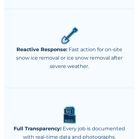
Reactive Response:
Fast action for on-site
snow ice removal or ice snow removal after
severe weather.
Full Transparency:
Every job is documented
with real-time data and photographs.