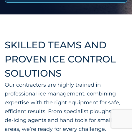
SKILLED TEAMS AND
PROVEN ICE CONTROL
SOLUTIONS
Our contractors are highly trained in
professional ice management, combining
expertise with the right equipment for safe,
efficient results. From specialist ploughs to
de-icing agents and hand tools for smaller
areas, we’re ready for every challenge.