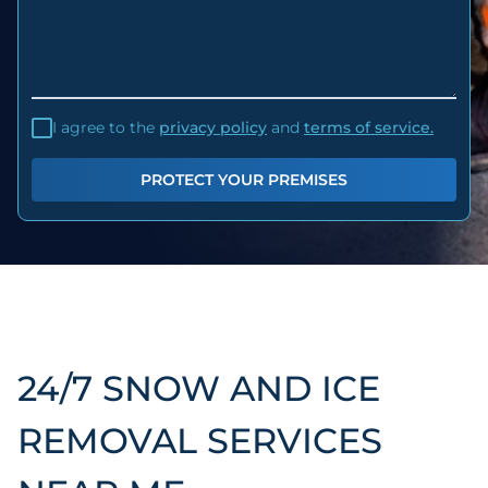
I agree to the
privacy policy
and
terms of service.
PROTECT YOUR PREMISES
24/7 SNOW AND ICE
REMOVAL SERVICES