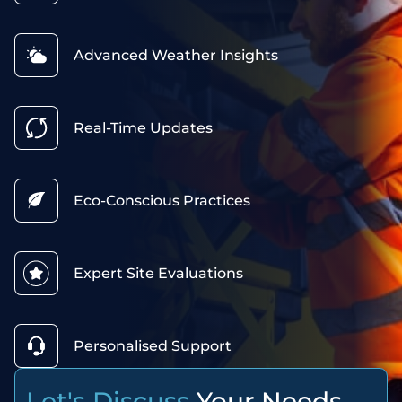
Advanced Weather Insights
Real-Time Updates
Eco-Conscious Practices
Expert Site Evaluations
Personalised Support
Let's Discuss
Your Needs