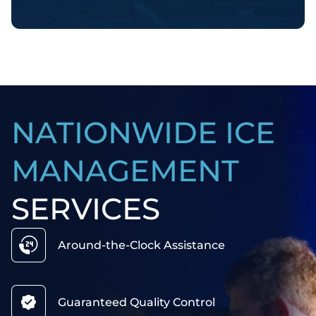
NATIONWIDE ICE
MANAGEMENT
SERVICES
Around-the-Clock Assistance
Guaranteed Quality Control