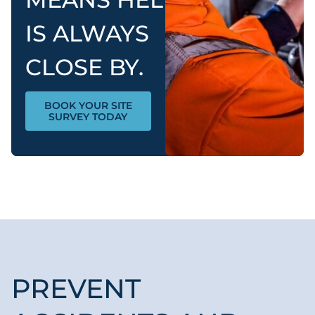
IS ALWAYS
CLOSE BY.
BOOK YOUR SITE
SURVEY TODAY
PREVENT