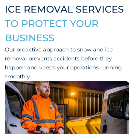
ICE REMOVAL SERVICES
TO PROTECT YOUR
BUSINESS
Our proactive approach to snow and ice
removal prevents accidents before they
happen and keeps your operations running
smoothly.