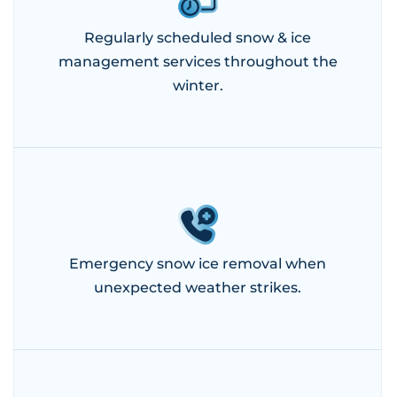
Regularly scheduled snow & ice
management services throughout the
winter.
Emergency snow ice removal when
unexpected weather strikes.