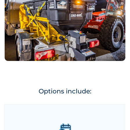
Options include: