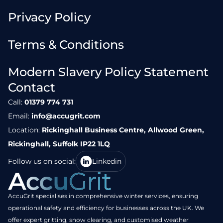
Privacy Policy
Terms & Conditions
Modern Slavery Policy Statement
Contact
Call:
01379 774 731
Email:
info@accugrit.com
Location:
Rickinghall Business Centre, Allwood Green,
Rickinghall, Suffolk IP22 1LQ
Follow us on social:
Linkedin
AccuGrit specialises in comprehensive winter services, ensuring
operational safety and efficiency for businesses across the UK. We
offer expert gritting, snow clearing, and customised weather