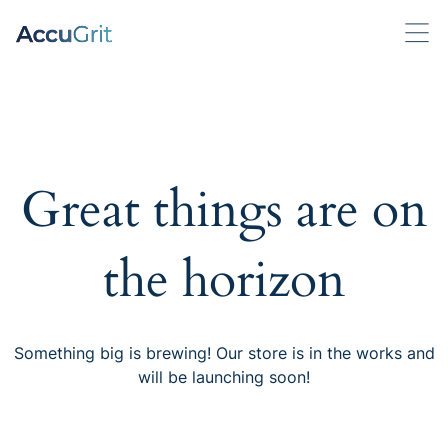
Great things are on
the horizon
Something big is brewing! Our store is in the works and
will be launching soon!