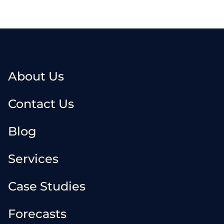
About Us
Contact Us
Blog
Services
Case Studies
Forecasts