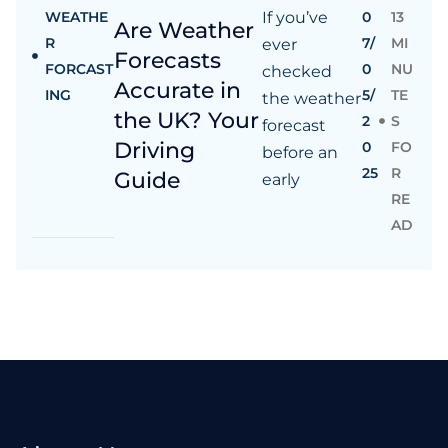
WEATHE
If you’ve
0
13
Are Weather
R
7/
MI
ever
Forecasts
FORCAST
0
NU
checked
Accurate in
ING
5/
TE
the weather
the UK? Your
2
S
forecast
Driving
0
FO
before an
25
R
Guide
early
RE
AD