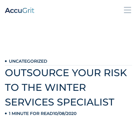
UNCATEGORIZED
OUTSOURCE YOUR RISK
TO THE WINTER
SERVICES SPECIALIST
1 MINUTE FOR READ
10/08/2020