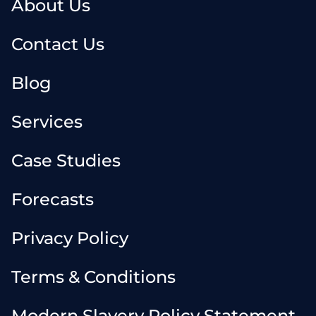
About Us
Contact Us
Blog
Services
Case Studies
Forecasts
Privacy Policy
Terms & Conditions
Modern Slavery Policy Statement