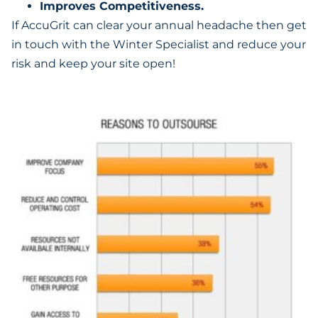
Improves Competitiveness.
If AccuGrit can clear your annual headache then get
in touch with the Winter Specialist and reduce your
risk and keep your site open!