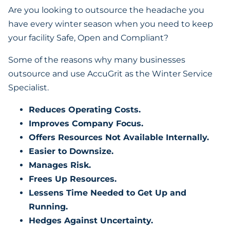
Are you looking to outsource the headache you
have every winter season when you need to keep
your facility Safe, Open and Compliant?
Some of the reasons why many businesses
outsource and use AccuGrit as the Winter Service
Specialist.
Reduces Operating Costs.
Improves Company Focus.
Offers Resources Not Available Internally.
Easier to Downsize.
Manages Risk.
Frees Up Resources.
Lessens Time Needed to Get Up and
Running.
Hedges Against Uncertainty.