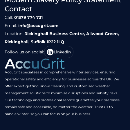
Contact
Call:
01379 774 731
Email:
info@accugrit.com
Location:
Rickinghall Business Centre, Allwood Green,
Rickinghall, Suffolk IP22 1LQ
Follow us on social:
Linkedin
AccuGrit specialises in comprehensive winter services, ensuring
operational safety and efficiency for businesses across the UK. We
offer expert gritting, snow clearing, and customised weather
management solutions to minimise disruptions and liability risks.
Our technology and professional service guarantee your premises
remain safe and accessible, no matter the weather. Trust us to
handle winter, so you can focus on your business.