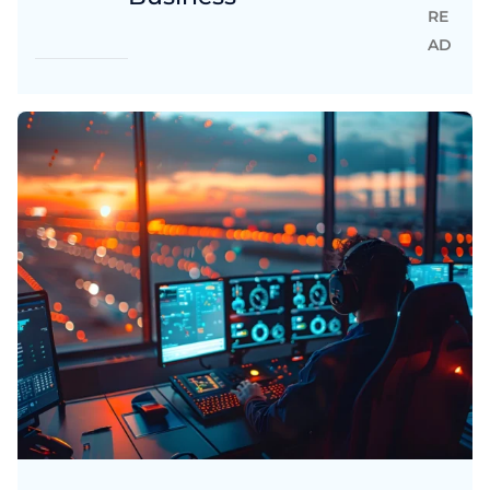
RE
AD