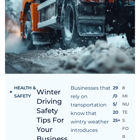
HEALTH &
Businesses that
29
8
Winter
SAFETY
/0
MI
rely on
Driving
5/
NU
transportation
Safety
20
TE
know that
Tips For
25
S
wintry weather
Your
FO
introduces
R
Business