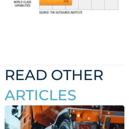
READ OTHER
ARTICLES