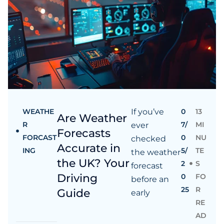
WEATHE
If you’ve
0
13
Are Weather
R
7/
MI
ever
Forecasts
FORCAST
0
NU
checked
Accurate in
ING
5/
TE
the weather
the UK? Your
2
S
forecast
Driving
0
FO
before an
25
R
Guide
early
RE
AD