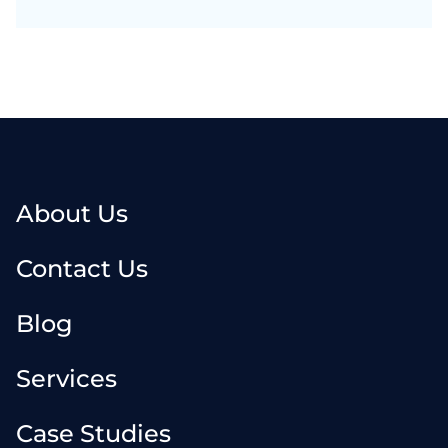
About Us
Contact Us
Blog
Services
Case Studies