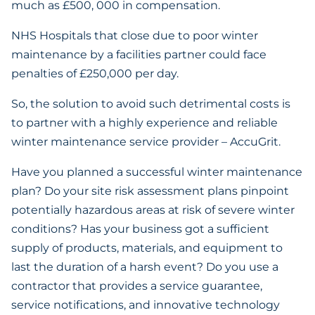
much as £500, 000 in compensation.
NHS Hospitals that close due to poor winter
maintenance by a facilities partner could face
penalties of £250,000 per day.
So, the solution to avoid such detrimental costs is
to partner with a highly experience and reliable
winter maintenance service provider – AccuGrit.
Have you planned a successful winter maintenance
plan? Do your site risk assessment plans pinpoint
potentially hazardous areas at risk of severe winter
conditions? Has your business got a sufficient
supply of products, materials, and equipment to
last the duration of a harsh event? Do you use a
contractor that provides a service guarantee,
service notifications, and innovative technology