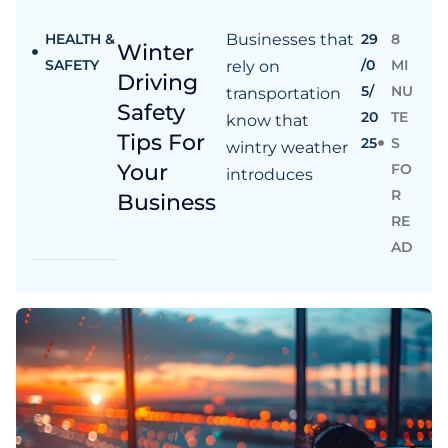
HEALTH &
Businesses that
29
8
Winter
SAFETY
/0
MI
rely on
Driving
5/
NU
transportation
Safety
20
TE
know that
Tips For
25
S
wintry weather
Your
FO
introduces
R
Business
RE
AD