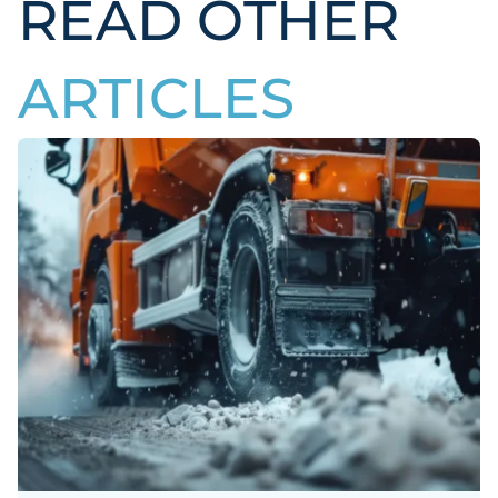
READ OTHER
ARTICLES