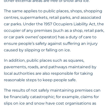
other external areas are free of snow and ice.
The same applies to public places, shops, shopping
centres, supermarkets, retail parks, and associated
car parks. Under the 1957 Occupiers Liability Act, the
occupier of any premises (such as a shop, retail park,
or car park owner/ operator) has a duty of care to
ensure people’s safety against suffering an injury
caused by slipping or falling on ice.
In addition, public places such as squares,
pavements, roads, and pathways maintained by
local authorities are also responsible for taking
reasonable steps to keep people safe.
The results of not safely maintaining premises can
be financially catastrophic; for example, claims for
slips on ice and snow have cost organisations as