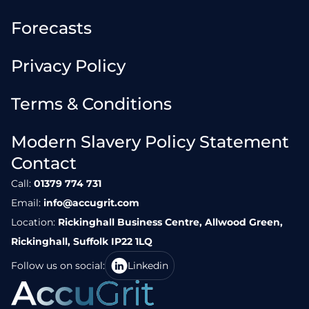
Forecasts
Privacy Policy
Terms & Conditions
Modern Slavery Policy Statement
Contact
Call:
01379 774 731
Email:
info@accugrit.com
Location:
Rickinghall Business Centre, Allwood Green,
Rickinghall, Suffolk IP22 1LQ
Follow us on social:
Linkedin