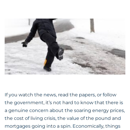
If you watch the news, read the papers, or follow
the government, it’s not hard to know that there is
a genuine concern about the soaring energy prices,
the cost of living crisis, the value of the pound and
mortgages going into a spin. Economically, things