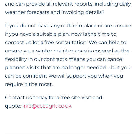
and can provide all relevant reports, including daily
weather forecasts and invoicing details?
If you do not have any of this in place or are unsure
if you have a suitable plan, now is the time to
contact us for a free consultation. We can help to
ensure your winter maintenance is covered as the
flexibility in our contracts means you can cancel
planned visits that are no longer needed – but you
can be confident we will support you when you
require it the most.
Contact us today for a free site visit and
quote:
info@accugrit.co.uk