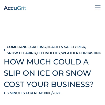
COMPLIANCE
,
GRITTING
,
HEALTH & SAFETY
,
RISK
,
SNOW CLEARING
,
TECHNOLOGY
,
WEATHER FORCASTING
HOW MUCH COULD A
SLIP ON ICE OR SNOW
COST YOUR BUSINESS?
3 MINUTES FOR READ
10/10/2022