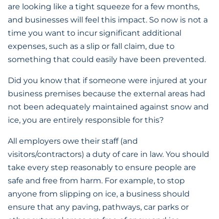
are looking like a tight squeeze for a few months,
and businesses will feel this impact. So now is not a
time you want to incur significant additional
expenses, such as a slip or fall claim, due to
something that could easily have been prevented.
Did you know that if someone were injured at your
business premises because the external areas had
not been adequately maintained against snow and
ice, you are entirely responsible for this?
All employers owe their staff (and
visitors/contractors) a duty of care in law. You should
take every step reasonably to ensure people are
safe and free from harm. For example, to stop
anyone from slipping on ice, a business should
ensure that any paving, pathways, car parks or