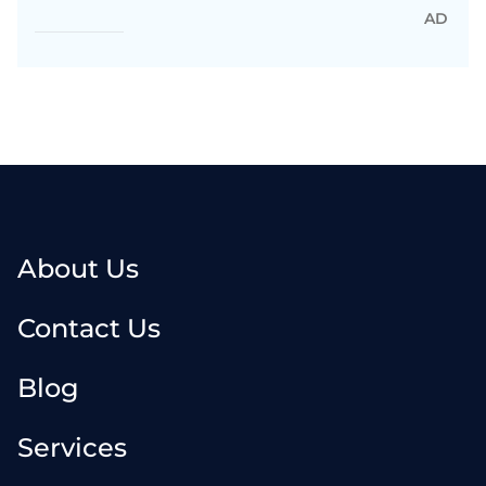
AD
About Us
Contact Us
Blog
Services