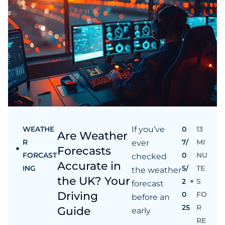
WEATHE
If you’ve
0
13
Are Weather
R
7/
MI
ever
Forecasts
FORCAST
0
NU
checked
Accurate in
ING
5/
TE
the weather
the UK? Your
2
S
forecast
Driving
0
FO
before an
25
R
Guide
early
RE