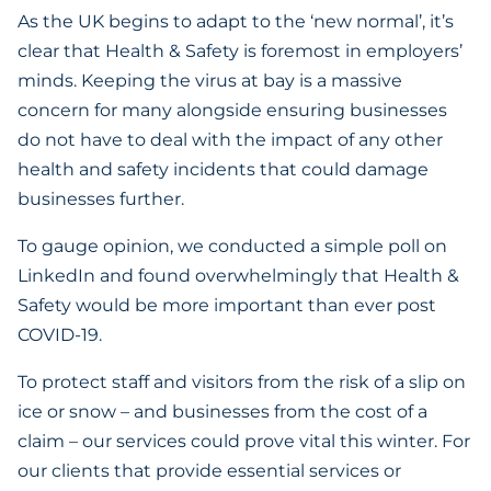
As the UK begins to adapt to the ‘new normal’, it’s
clear that Health & Safety is foremost in employers’
minds. Keeping the virus at bay is a massive
concern for many alongside ensuring businesses
do not have to deal with the impact of any other
health and safety incidents that could damage
businesses further.
To gauge opinion, we conducted a simple poll on
LinkedIn and found overwhelmingly that Health &
Safety would be more important than ever post
COVID-19.
To protect staff and visitors from the risk of a slip on
ice or snow – and businesses from the cost of a
claim – our services could prove vital this winter. For
our clients that provide essential services or