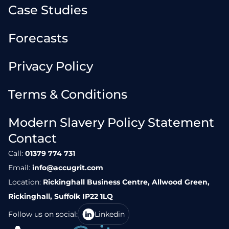
Case Studies
Forecasts
Privacy Policy
Terms & Conditions
Modern Slavery Policy Statement
Contact
Call:
01379 774 731
Email:
info@accugrit.com
Location:
Rickinghall Business Centre, Allwood Green,
Rickinghall, Suffolk IP22 1LQ
Follow us on social:
Linkedin