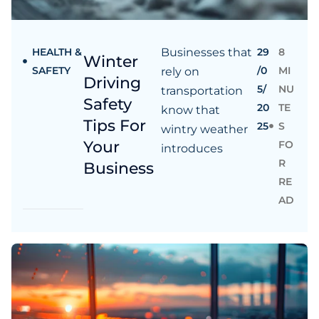
HEALTH &
Businesses that
29
8
Winter
SAFETY
/0
MI
rely on
Driving
5/
NU
transportation
Safety
20
TE
know that
Tips For
25
S
wintry weather
Your
FO
introduces
R
Business
RE
AD