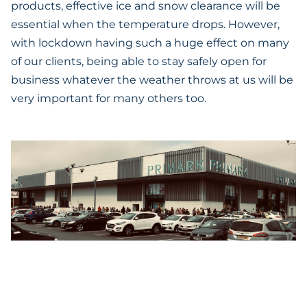
products, effective ice and snow clearance will be
essential when the temperature drops. However,
with lockdown having such a huge effect on many
of our clients, being able to stay safely open for
business whatever the weather throws at us will be
very important for many others too.