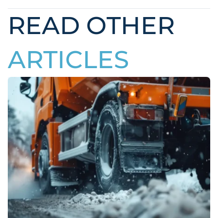
READ OTHER
ARTICLES