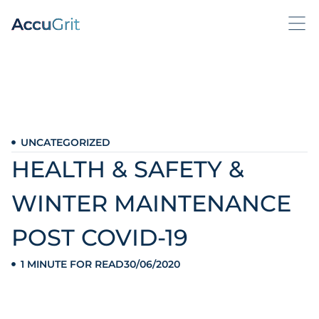
UNCATEGORIZED
HEALTH & SAFETY &
WINTER MAINTENANCE
POST COVID-19
1 MINUTE FOR READ
30/06/2020