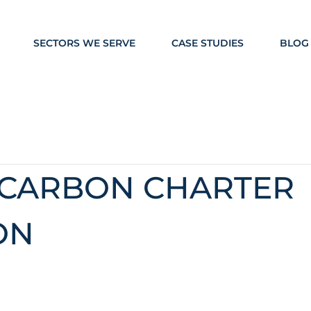
SECTORS WE SERVE
CASE STUDIES
BLOG
 CARBON CHARTER
ON