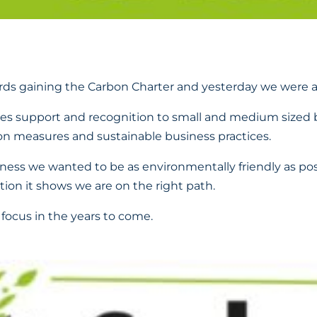
ds gaining the Carbon Charter and yesterday we were a
des support and recognition to small and medium sized 
n measures and sustainable business practices.
ess we wanted to be as environmentally friendly as po
tion it shows we are on the right path.
 focus in the years to come.