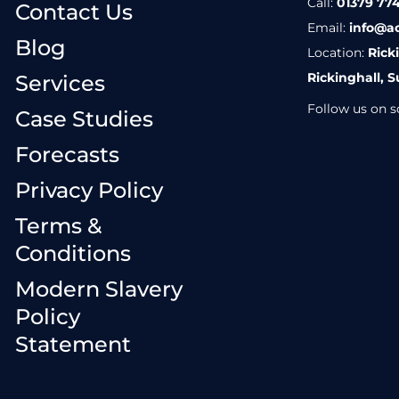
Call:
01379 774
Contact Us
Email:
info@a
Blog
Location:
Rick
Rickinghall, S
Services
Follow us on so
Case Studies
Forecasts
Privacy Policy
Terms &
Conditions
Modern Slavery
Policy
Statement