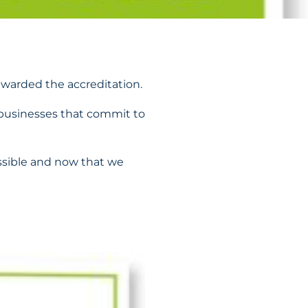
warded the accreditation.
businesses that commit to
ssible and now that we