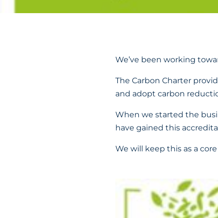
We’ve been working towar
The Carbon Charter provi
and adopt carbon reductio
When we started the busin
have gained this accredita
We will keep this as a core