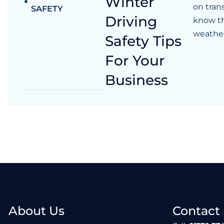
Winter
on tran
SAFETY
Driving
know th
weather
Safety Tips
For Your
Business
About Us
Contact