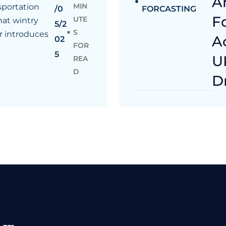
A
MIN
sportation
/0
FORCASTING
F
UTE
at wintry
5/2
S
 introduces
A
02
FOR
5
U
REA
D
D