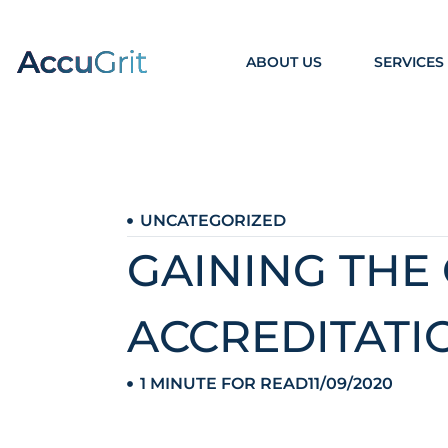
ABOUT US
SERVICES
UNCATEGORIZED
GAINING THE
ACCREDITATI
1 MINUTE FOR READ
11/09/2020