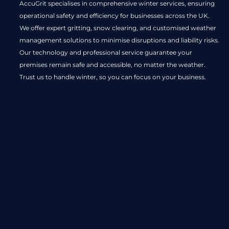
AccuGrit specialises in comprehensive winter services, ensuring
operational safety and efficiency for businesses across the UK.
We offer expert gritting, snow clearing, and customised weather
management solutions to minimise disruptions and liability risks.
Our technology and professional service guarantee your
premises remain safe and accessible, no matter the weather.
Trust us to handle winter, so you can focus on your business.