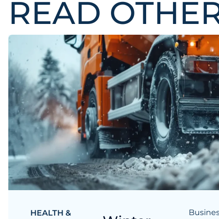
READ OTHE
Busines
HEALTH &