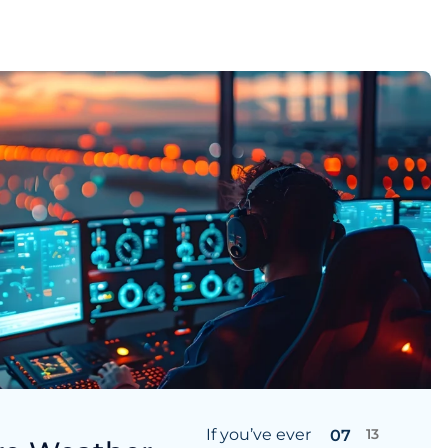
If you’ve ever
13
07