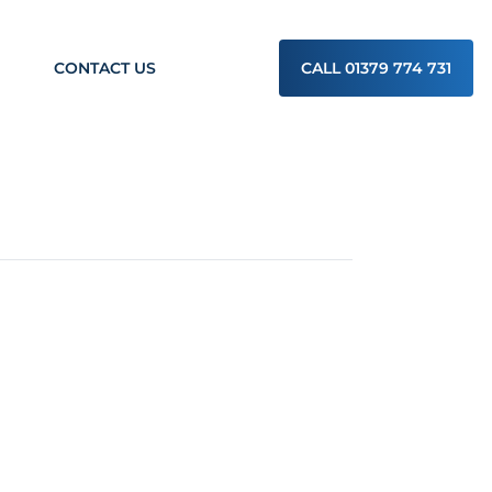
CONTACT US
CALL 01379 774 731