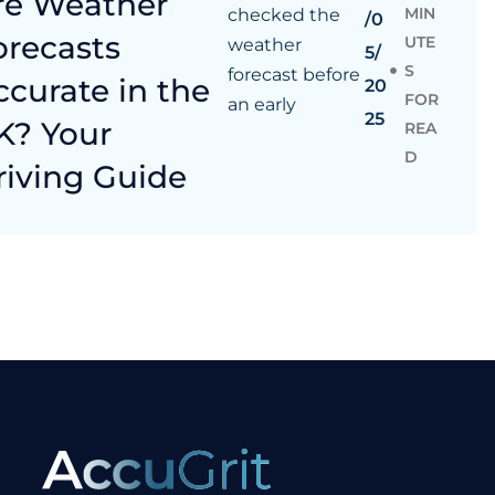
re Weather
MIN
checked the
/0
orecasts
UTE
weather
5/
S
forecast before
ccurate in the
20
FOR
an early
25
K? Your
REA
D
riving Guide