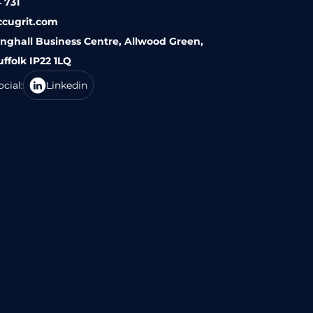
 731
ccugrit.com
inghall Business Centre, Allwood Green,
uffolk IP22 1LQ
cial:
Linkedin