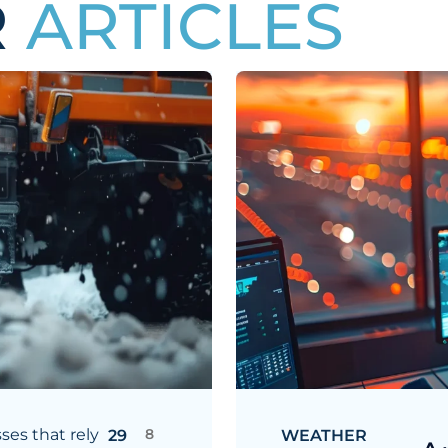
R
ARTICLES
ses that rely
8
29
WEATHER