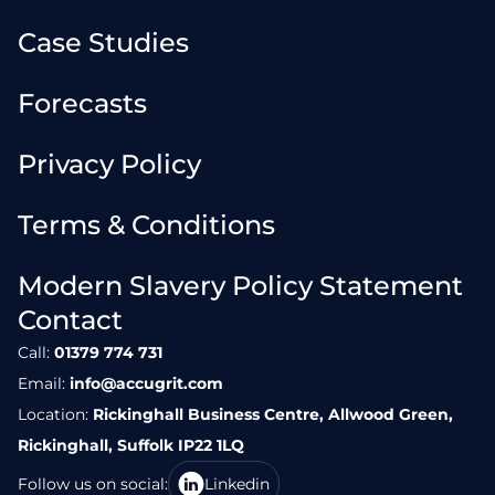
Case Studies
Forecasts
Privacy Policy
Terms & Conditions
Modern Slavery Policy Statement
Contact
Call:
01379 774 731
Email:
info@accugrit.com
Location:
Rickinghall Business Centre, Allwood Green,
Rickinghall, Suffolk IP22 1LQ
Follow us on social:
Linkedin