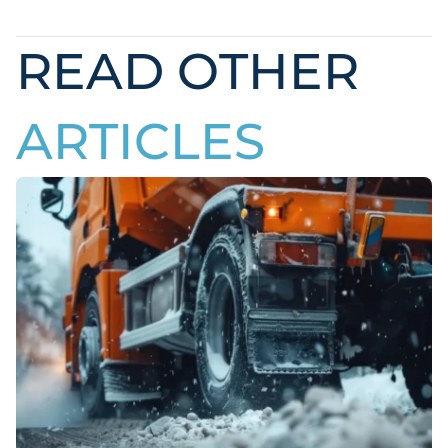
READ OTHER
ARTICLES