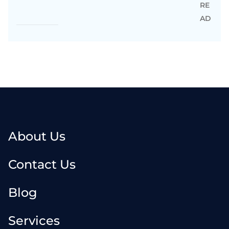
RE
AD
About Us
Contact Us
Blog
Services