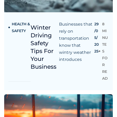
HEALTH &
Businesses that
29
8
Winter
SAFETY
/0
MI
rely on
Driving
5/
NU
transportation
Safety
20
TE
know that
Tips For
25
S
wintry weather
Your
FO
introduces
R
Business
RE
AD