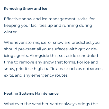
Removing Snow and Ice
Effective snow and ice management is vital for
keeping your facilities up and running during
winter.
Whenever storms, ice, or snow are predicted, you
should pre-treat all your surfaces with grit or de-
icing agents. Alongside this, set aside scheduled
time to remove any snow that forms. For ice and
snow, prioritise high-traffic areas such as entrances,
exits, and any emergency routes.
Heating Systems Maintenance
Whatever the weather, winter always brings the