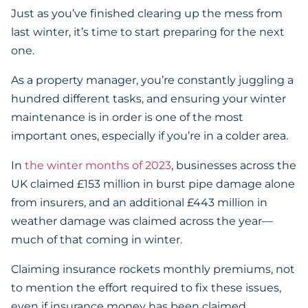
Just as you’ve finished clearing up the mess from
last winter, it’s time to start preparing for the next
one.
As a property manager, you’re constantly juggling a
hundred different tasks, and ensuring your winter
maintenance is in order is one of the most
important ones, especially if you’re in a colder area.
In
the winter months of 2023
, businesses across the
UK claimed £153 million in burst pipe damage alone
from insurers, and an additional £443 million in
weather damage was claimed across the year—
much of that coming in winter.
Claiming insurance rockets monthly premiums, not
to mention the effort required to fix these issues,
even if insurance money has been claimed.