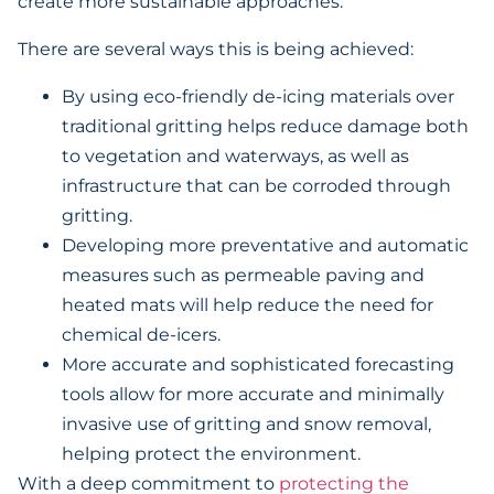
create more sustainable approaches.
There are several ways this is being achieved:
By using eco-friendly de-icing materials over
traditional gritting helps reduce damage both
to vegetation and waterways, as well as
infrastructure that can be corroded through
gritting.
Developing more preventative and automatic
measures such as permeable paving and
heated mats will help reduce the need for
chemical de-icers.
More accurate and sophisticated forecasting
tools allow for more accurate and minimally
invasive use of gritting and snow removal,
helping protect the environment.
With a deep commitment to
protecting the