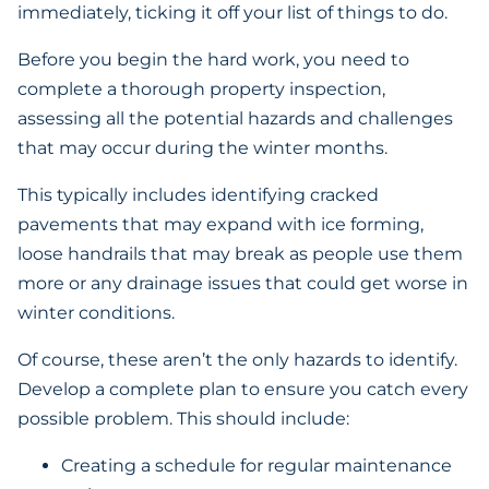
immediately, ticking it off your list of things to do.
Before you begin the hard work, you need to
complete a thorough property inspection,
assessing all the potential hazards and challenges
that may occur during the winter months.
This typically includes identifying cracked
pavements that may expand with ice forming,
loose handrails that may break as people use them
more or any drainage issues that could get worse in
winter conditions.
Of course, these aren’t the only hazards to identify.
Develop a complete plan to ensure you catch every
possible problem. This should include:
Creating a schedule for regular maintenance