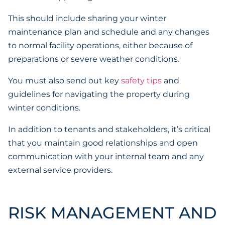
This should include sharing your winter
maintenance plan and schedule and any changes
to normal facility operations, either because of
preparations or severe weather conditions.
You must also send out key
safety tips
and
guidelines for navigating the property during
winter conditions.
In addition to tenants and stakeholders, it’s critical
that you maintain good relationships and open
communication with your internal team and any
external service providers.
RISK MANAGEMENT AND