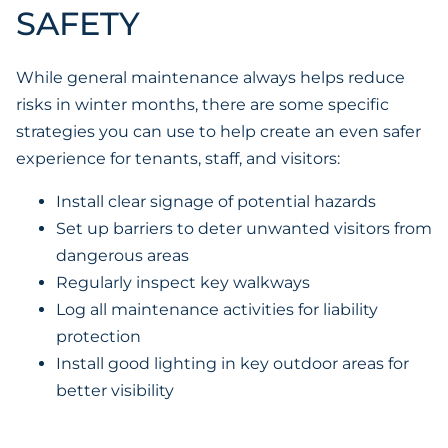
SAFETY
While general maintenance always helps reduce
risks in winter months, there are some specific
strategies you can use to help create an even safer
experience for tenants, staff, and visitors:
Install clear signage of potential hazards
Set up barriers to deter unwanted visitors from
dangerous areas
Regularly inspect key walkways
Log all maintenance activities for liability
protection
Install good lighting in key outdoor areas for
better visibility