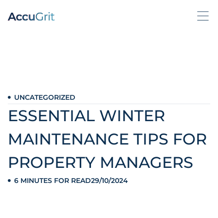
UNCATEGORIZED
ESSENTIAL WINTER
MAINTENANCE TIPS FOR
PROPERTY MANAGERS
6 MINUTES FOR READ
29/10/2024