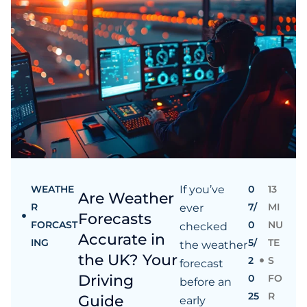
WEATHE
If you’ve
0
13
Are Weather
R
7/
MI
ever
Forecasts
FORCAST
0
NU
checked
Accurate in
ING
5/
TE
the weather
the UK? Your
2
S
forecast
Driving
0
FO
before an
25
R
Guide
early