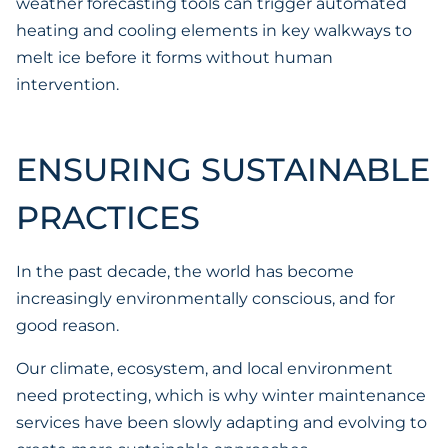
weather forecasting tools can trigger automated
heating and cooling elements in key walkways to
melt ice before it forms without human
intervention.
ENSURING SUSTAINABLE
PRACTICES
In the past decade, the world has become
increasingly environmentally conscious, and for
good reason.
Our climate, ecosystem, and local environment
need protecting, which is why winter maintenance
services have been slowly adapting and evolving to