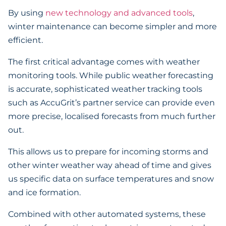
By using
new technology and advanced tools
,
winter maintenance can become simpler and more
efficient.
The first critical advantage comes with weather
monitoring tools. While public weather forecasting
is accurate, sophisticated weather tracking tools
such as AccuGrit’s partner service can provide even
more precise, localised forecasts from much further
out.
This allows us to prepare for incoming storms and
other winter weather way ahead of time and gives
us specific data on surface temperatures and snow
and ice formation.
Combined with other automated systems, these