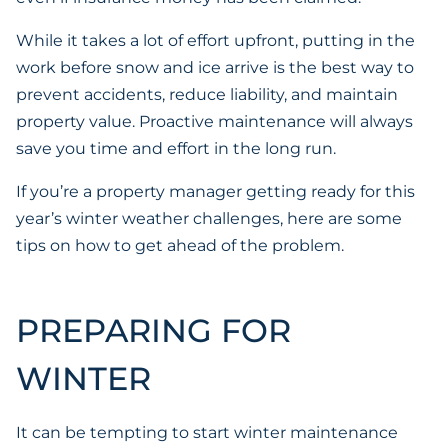
While it takes a lot of effort upfront, putting in the
work before snow and ice arrive is the best way to
prevent accidents, reduce liability, and maintain
property value. Proactive maintenance will always
save you time and effort in the long run.
If you’re a property manager getting ready for this
year’s winter weather challenges, here are some
tips on how to get ahead of the problem.
PREPARING FOR
WINTER
It can be tempting to start winter maintenance