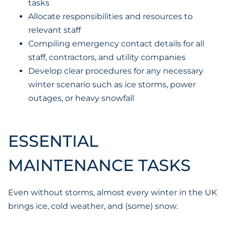
tasks
Allocate responsibilities and resources to
relevant staff
Compiling emergency contact details for all
staff, contractors, and utility companies
Develop clear procedures for any necessary
winter scenario such as ice storms, power
outages, or heavy snowfall
ESSENTIAL
MAINTENANCE TASKS
Even without storms, almost every winter in the UK
brings ice, cold weather, and (some) snow.