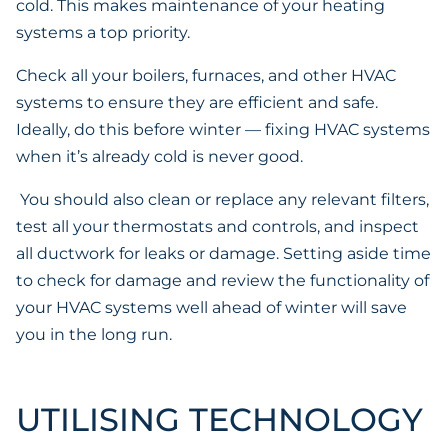
cold. This makes maintenance of your heating
systems a top priority.
Check all your boilers, furnaces, and other HVAC
systems to ensure they are efficient and safe.
Ideally, do this before winter — fixing HVAC systems
when it’s already cold is never good.
You should also clean or replace any relevant filters,
test all your thermostats and controls, and inspect
all ductwork for leaks or damage. Setting aside time
to check for damage and review the functionality of
your HVAC systems well ahead of winter will save
you in the long run.
UTILISING TECHNOLOGY