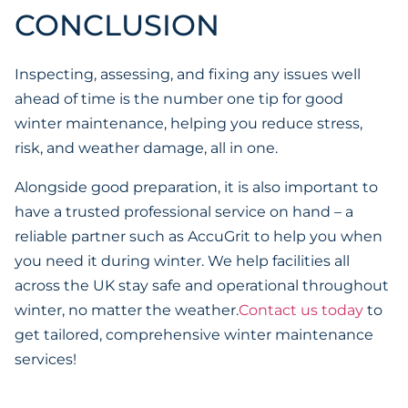
CONCLUSION
Inspecting, assessing, and fixing any issues well
ahead of time is the number one tip for good
winter maintenance, helping you reduce stress,
risk, and weather damage, all in one.
Alongside good preparation, it is also important to
have a trusted professional service on hand – a
reliable partner such as AccuGrit to help you when
you need it during winter. We help facilities all
across the UK stay safe and operational throughout
winter, no matter the weather.
Contact us today
to
get tailored, comprehensive winter maintenance
services!