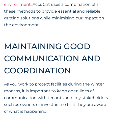
environment
, AccuGrit uses a combination of all
these methods to provide essential and reliable
gritting solutions while minimising our impact on
the environment.
MAINTAINING GOOD
COMMUNICATION AND
COORDINATION
As you work to protect facilities during the winter
months, it is important to keep open lines of
communication with tenants and key stakeholders
such as owners or investors, so that they are aware
of what is happening.