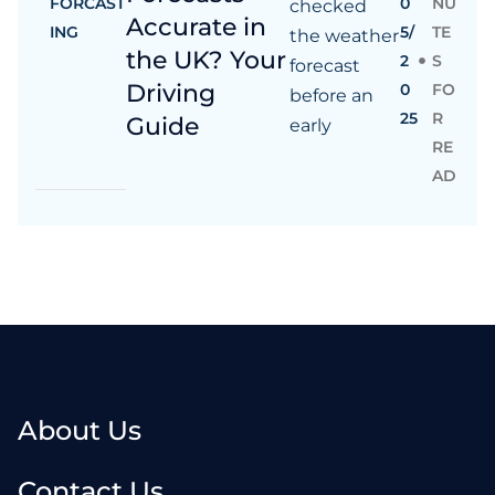
FORCAST
0
NU
checked
Accurate in
ING
5/
TE
the weather
the UK? Your
2
S
forecast
Driving
0
FO
before an
25
R
Guide
early
RE
AD
About Us
Contact Us