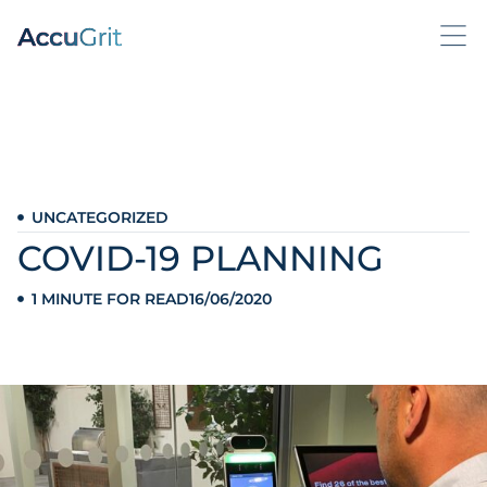
UNCATEGORIZED
COVID-19 PLANNING
1 MINUTE FOR READ
16/06/2020