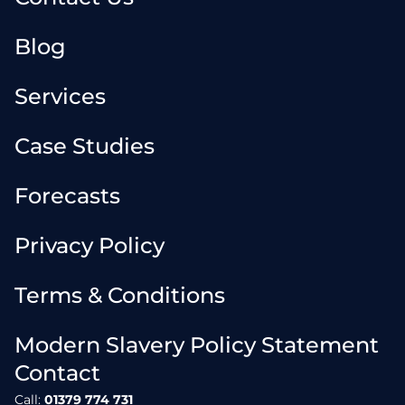
Blog
Services
Case Studies
Forecasts
Privacy Policy
Terms & Conditions
Modern Slavery Policy Statement
Contact
Call:
01379 774 731