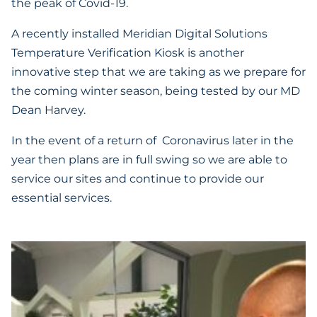
the peak of Covid-19.
A recently installed Meridian Digital Solutions
Temperature Verification Kiosk is another
innovative step that we are taking as we prepare for
the coming winter season, being tested by our MD
Dean Harvey.
In the event of a return of Coronavirus later in the
year then plans are in full swing so we are able to
service our sites and continue to provide our
essential services.