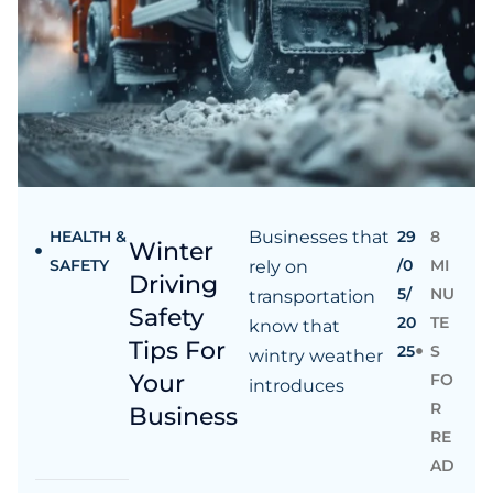
HEALTH &
Businesses that
29
8
Winter
SAFETY
/0
MI
rely on
Driving
5/
NU
transportation
Safety
20
TE
know that
Tips For
25
S
wintry weather
Your
FO
introduces
R
Business
RE
AD