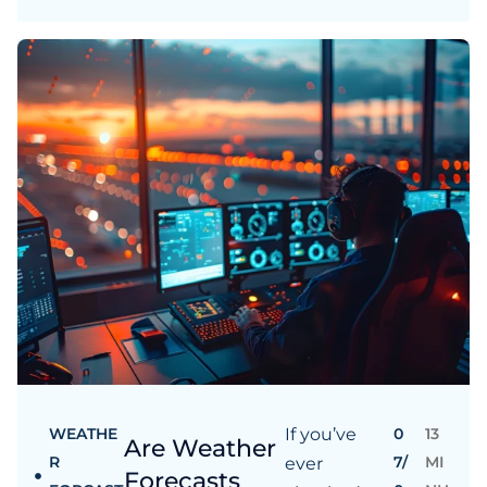
WEATHE
If you’ve
0
13
Are Weather
R
7/
MI
ever
Forecasts