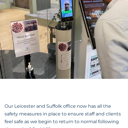
Our Leicester and Suffolk office now has all the
safety measures in place to ensure staff and clients
feel safe as we begin to return to normal following