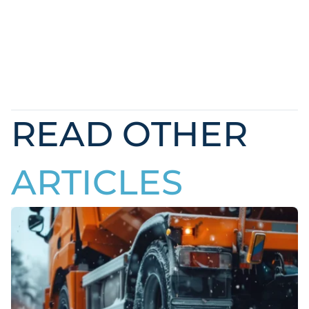
READ OTHER
ARTICLES