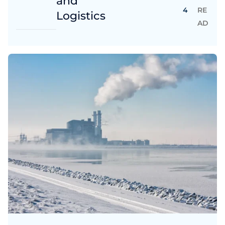
and
4
RE
Logistics
AD