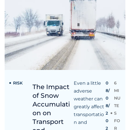
RISK
Even a little
0
6
The Impact
8/
MI
adverse
of Snow
0
NU
weather can
Accumulati
8/
TE
greatly affect
on on
2
S
transportatio
Transport
0
FO
n and
2
R