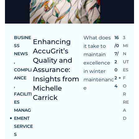
BUSINE
What does
16
3
Enhancing
SS
/0
MI
it take to
AccuGrit’s
NEWS
7/
N
maintain
Quality and
,
2
UT
excellence
Assurance:
COMPLI
0
ES
in winter
Insights from
ANCE
2
F
maintenanc
,
4
O
Michelle
e
FACILITI
R
Carrick
ES
RE
MANAG
A
EMENT
D
SERVICE
S