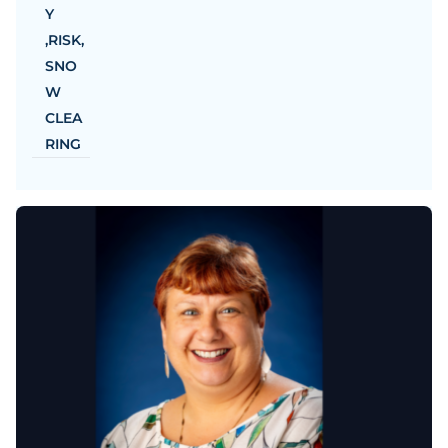
Y
,
RISK
,
SNO
W
CLEA
RING