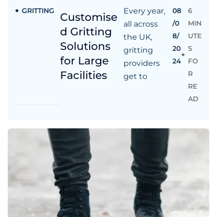
GRITTING
Every year,
08
6
Customise
/0
MIN
all across
d Gritting
8/
UTE
the UK,
Solutions
20
S
gritting
for Large
24
FO
providers
Facilities
R
get to
RE
AD