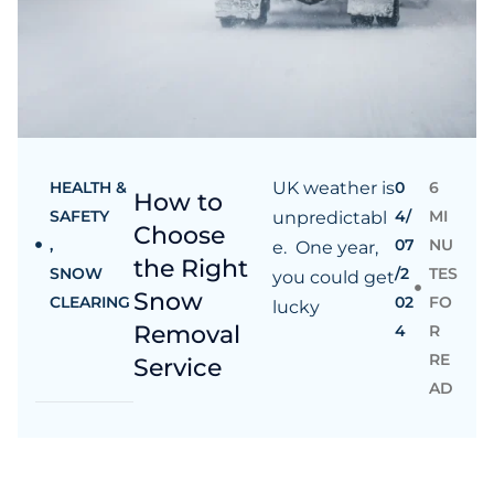
HEALTH &
UK weather is
0
6
How to
SAFETY
4/
MI
unpredictabl
Choose
,
07
NU
e. One year,
the Right
SNOW
/2
TES
you could get
Snow
CLEARING
02
FO
lucky
Removal
4
R
RE
Service
AD