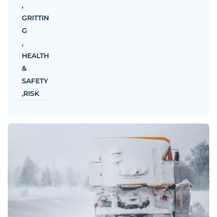
,
GRITTIN
G
,
HEALTH
&
SAFETY
,
RISK