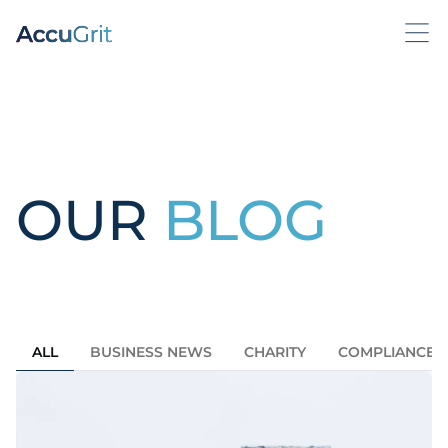
OUR
BLOG
ALL
BUSINESS NEWS
CHARITY
COMPLIANCE