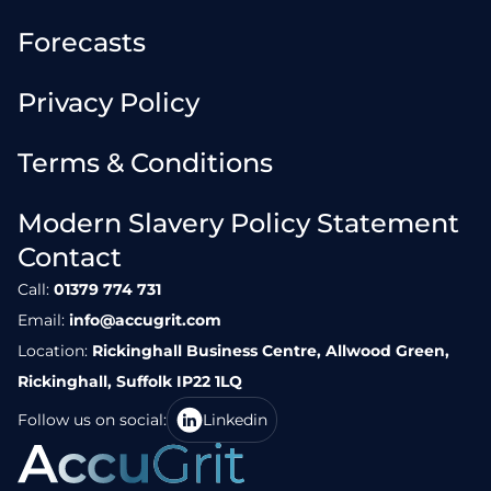
Forecasts
Privacy Policy
Terms & Conditions
Modern Slavery Policy Statement
Contact
Call:
01379 774 731
Email:
info@accugrit.com
Location:
Rickinghall Business Centre, Allwood Green,
Rickinghall, Suffolk IP22 1LQ
Follow us on social:
Linkedin