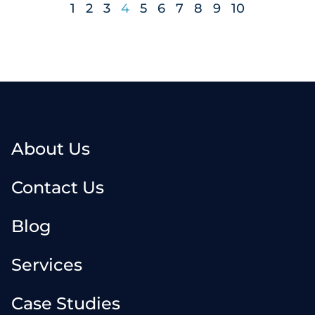
1
2
3
4
5
6
7
8
9
10
About Us
Contact Us
Blog
Services
Case Studies