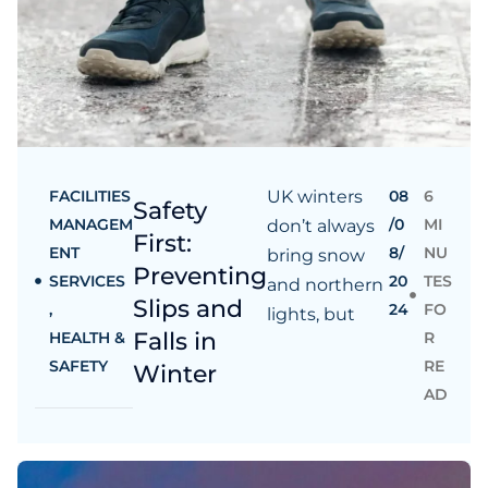
FACILITIES
UK winters
08
6
Safety
MANAGEM
/0
MI
don’t always
First:
ENT
8/
NU
bring snow
Preventing
SERVICES
20
TES
and northern
Slips and
,
24
FO
lights, but
Falls in
HEALTH &
R
SAFETY
RE
Winter
AD