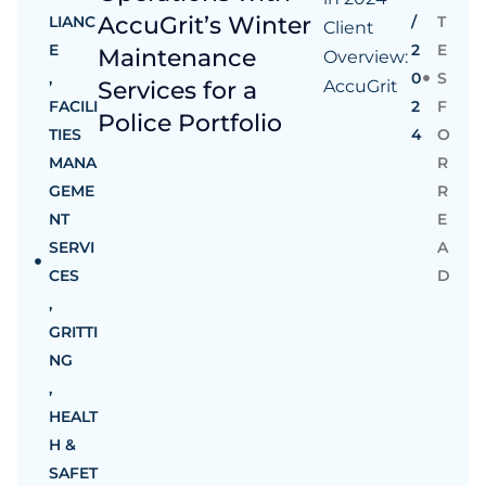
AccuGrit’s Winter
LIANC
/
T
Client
E
2
E
Maintenance
Overview:
,
0
S
Services for a
AccuGrit
FACILI
2
F
Police Portfolio
TIES
4
O
MANA
R
GEME
R
NT
E
SERVI
A
CES
D
,
GRITTI
NG
,
HEALT
H &
SAFET