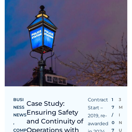
BUSI
Contract
1
3
Case Study:
NESS
7
M
Start –
Ensuring Safety
NEWS
/
I
2019, re-
and Continuity of
,
0
N
awarded
Operations with
COMP
7
U
in 2024