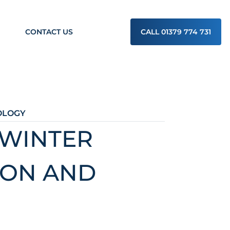
CONTACT US
CALL 01379 774 731
OLOGY
 WINTER
ION AND