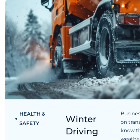
Busines
HEALTH &
Winter
on tran
SAFETY
Driving
know th
weather