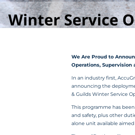
We Are Proud to Announc
Operations, Supervision 
In an industry first, Accu
announcing the deploymen
& Guilds Winter Service Op
This programme has been d
and safety, plus other duti
alone unit available aimed