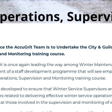
e the AccuGrit Team Is to Undertake the City & Guil
and Monitoring training course.
Grit is once again leading the way among Winter Mainten
t of a staff development programme that will see emp
erations, Supervision and Monitoring training course.
eveloped to ensure that Winter Service Supervisors ar
es related to delivering effective winter service operations
 at those involved in the supervision and monitoring of w