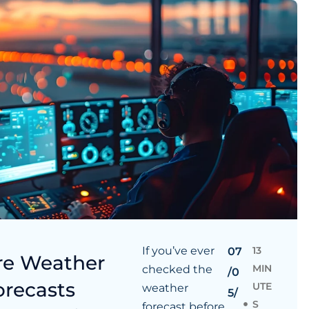
If you’ve ever
13
07
re Weather
MIN
checked the
/0
orecasts
UTE
weather
5/
S
forecast before