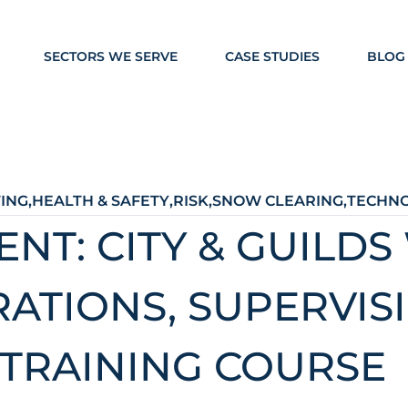
SECTORS WE SERVE
CASE STUDIES
BLOG
TING
,
HEALTH & SAFETY
,
RISK
,
SNOW CLEARING
,
TECHN
T: CITY & GUILDS
RATIONS, SUPERVIS
TRAINING COURSE