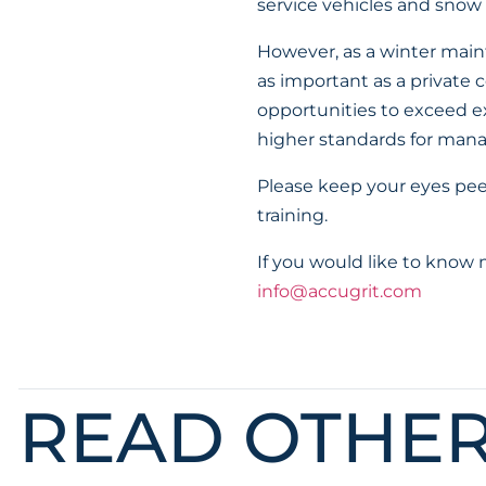
service vehicles and snow
However, as a winter maint
as important as a private
opportunities to exceed ex
higher standards for manag
Please keep your eyes pe
training.
If you would like to know
info@accugrit.com
READ OTHE