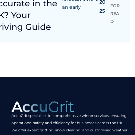
ccurate in the
20
FOR
an early
25
K? Your
REA
D
riving Guide
AccuGrit specialises in comprehensive winter services, ensuring
operational safety and efficiency for businesses across the UK.
We offer expert gritting, snow clearing, and customised weather