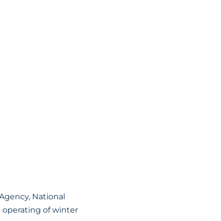
Agency, National
d operating of winter