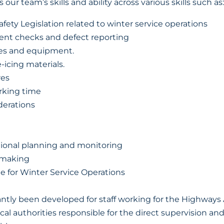
s our team’s skills and ability across various skills such as:
fety Legislation related to winter service operations
ent checks and defect reporting
les and equipment.
-icing materials.
es
rking time
derations
tional planning and monitoring
 making
ble for Winter Service Operations
tly been developed for staff working for the Highways 
cal authorities responsible for the direct supervision an