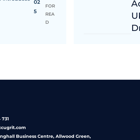
A
02
FOR
5
U
REA
D
D
 731
ccugrit.com
inghall Business Centre, Allwood Green,