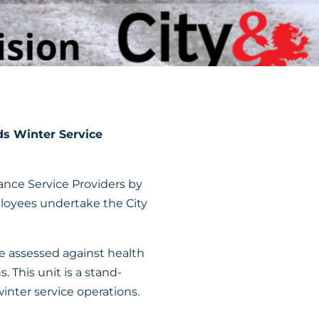
ds Winter Service
ance Service Providers by
loyees undertake the City
e assessed against health
. This unit is a stand-
inter service operations.