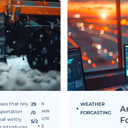
ses that rely
8
29
WEATHER
A
MIN
sportation
/0
FORCASTING
F
UTE
at wintry
5/2
S
 introduces