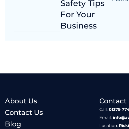
Safety Tips
For Your
Business
About Us
Contact
Call:
01379 774
Contact Us
Email:
info@a
Blog
Location:
Rick