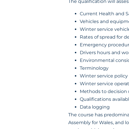
The qualification will asses
Current Health and Sa
Vehicles and equipm
Winter service vehic
Rates of spread for de
Emergency procedur
Drivers hours and wo
Environmental consi
Terminology
Winter service policy
Winter service opera
Methods to decision
Qualifications availa
Data logging
The course has predominan
Assembly for Wales, and lo