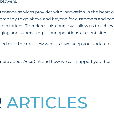
 blowers.
enance services provider with innovation in the heart of 
 company to go above and beyond for customers and con
pectations. Therefore, this course will allow us to achie
ing and supervising all our operations at client sites.
eled over the next few weeks as we keep you updated a
 more about AccuGrit and how we can support your busin
R
ARTICLES