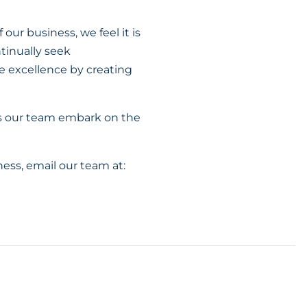
our business, we feel it is
tinually seek
ve excellence by creating
s our team embark on the
ess, email our team at: