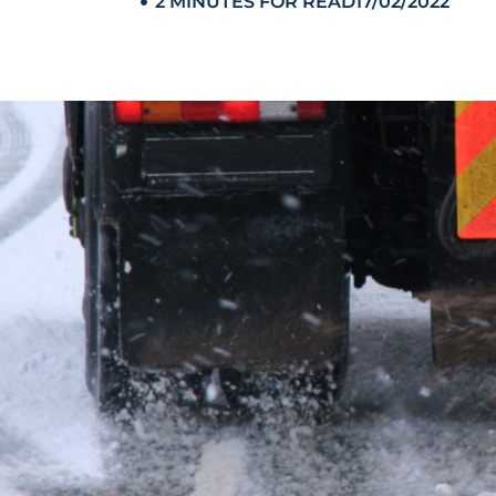
2 MINUTES FOR READ
17/02/2022