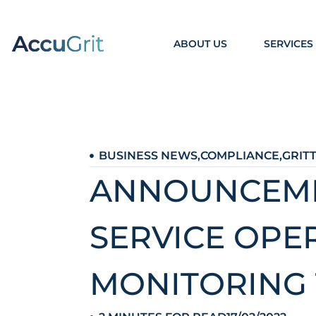
ABOUT US
SERVICES
BUSINESS NEWS
,
COMPLIANCE
,
GRIT
ANNOUNCEMEN
SERVICE OPE
MONITORING 