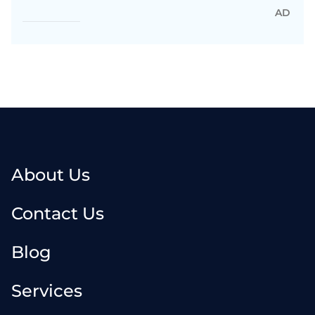
AD
About Us
Contact Us
Blog
Services