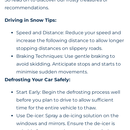
recommendations.
Driving in Snow Tips:
Speed and Distance: Reduce your speed and
increase the following distance to allow longer
stopping distances on slippery roads.
Braking Techniques: Use gentle braking to
avoid skidding. Anticipate stops and starts to
minimise sudden movements.
Defrosting Your Car Safely:
Start Early: Begin the defrosting process well
before you plan to drive to allow sufficient
time for the entire vehicle to thaw.
Use De-icer: Spray a de-icing solution on the
windows and mirrors. Ensure the de-icer is