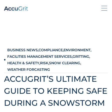
BUSINESS NEWS
,
COMPLIANCE
,
ENVIRONMENT
,
FACILITIES MANAGEMENT SERVICES
,
GRITTING
,
HEALTH & SAFETY
,
RISK
,
SNOW CLEARING
,
WEATHER FORCASTING
ACCUGRIT’S ULTIMATE
GUIDE TO KEEPING SAFE
DURING A SNOWSTORM