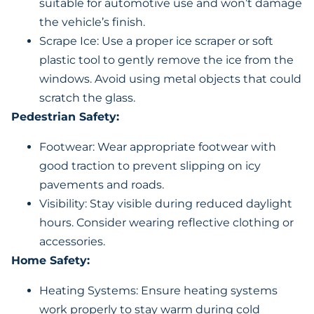
suitable for automotive use and won’t damage
the vehicle’s finish.
Scrape Ice: Use a proper ice scraper or soft
plastic tool to gently remove the ice from the
windows. Avoid using metal objects that could
scratch the glass.
Pedestrian Safety:
Footwear: Wear appropriate footwear with
good traction to prevent slipping on icy
pavements and roads.
Visibility: Stay visible during reduced daylight
hours. Consider wearing reflective clothing or
accessories.
Home Safety:
Heating Systems: Ensure heating systems
work properly to stay warm during cold