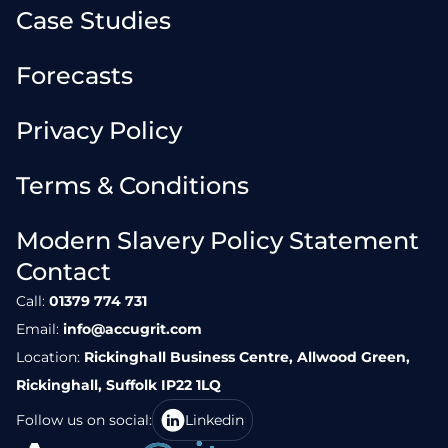
Case Studies
Forecasts
Privacy Policy
Terms & Conditions
Modern Slavery Policy Statement
Contact
Call:
01379 774 731
Email:
info@accugrit.com
Location:
Rickinghall Business Centre, Allwood Green,
Rickinghall, Suffolk IP22 1LQ
Follow us on social:
Linkedin