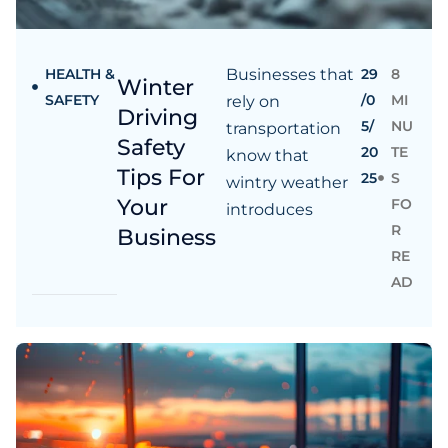
HEALTH &
Businesses that
29
8
Winter
SAFETY
/0
MI
rely on
Driving
5/
NU
transportation
Safety
20
TE
know that
Tips For
25
S
wintry weather
Your
FO
introduces
R
Business
RE
AD