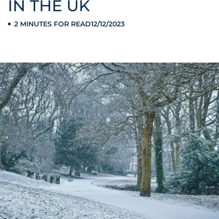
IN THE UK
2 MINUTES FOR READ
12/12/2023