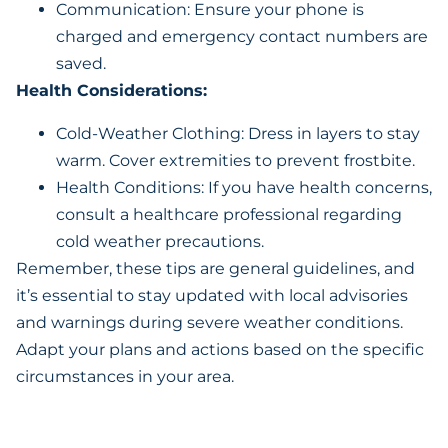
Communication: Ensure your phone is
charged and emergency contact numbers are
saved.
Health Considerations:
Cold-Weather Clothing: Dress in layers to stay
warm. Cover extremities to prevent frostbite.
Health Conditions: If you have health concerns,
consult a healthcare professional regarding
cold weather precautions.
Remember, these tips are general guidelines, and
it’s essential to stay updated with local advisories
and warnings during severe weather conditions.
Adapt your plans and actions based on the specific
circumstances in your area.