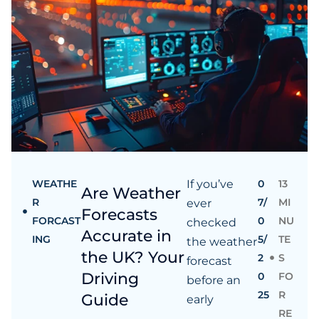
WEATHE
If you’ve
0
13
Are Weather
R
7/
MI
ever
Forecasts
FORCAST
0
NU
checked
Accurate in
ING
5/
TE
the weather
the UK? Your
2
S
forecast
Driving
0
FO
before an
25
R
Guide
early
RE