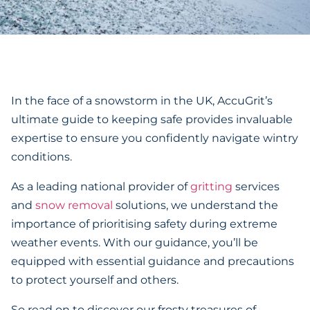
In the face of a snowstorm in the UK, AccuGrit’s
ultimate guide to keeping safe provides invaluable
expertise to ensure you confidently navigate wintry
conditions.
As a leading national provider of
gritting
services
and
snow removal
solutions, we understand the
importance of prioritising safety during extreme
weather events. With our guidance, you’ll be
equipped with essential guidance and precautions
to protect yourself and others.
So read on to discover our frosty treasures of