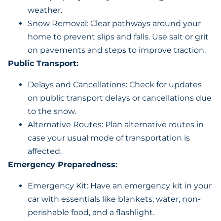
weather.
Snow Removal: Clear pathways around your
home to prevent slips and falls. Use salt or grit
on pavements and steps to improve traction.
Public Transport:
Delays and Cancellations: Check for updates
on public transport delays or cancellations due
to the snow.
Alternative Routes: Plan alternative routes in
case your usual mode of transportation is
affected.
Emergency Preparedness:
Emergency Kit: Have an emergency kit in your
car with essentials like blankets, water, non-
perishable food, and a flashlight.