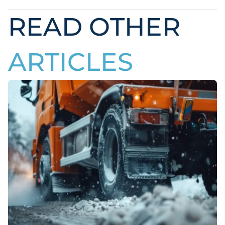
READ OTHER
ARTICLES