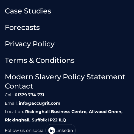
Case Studies
Forecasts
Privacy Policy
Terms & Conditions
Modern Slavery Policy Statement
Contact
Call:
01379 774 731
Email:
info@accugrit.com
Location:
Rickinghall Business Centre, Allwood Green,
Rickinghall, Suffolk IP22 1LQ
Follow us on social:
Linkedin