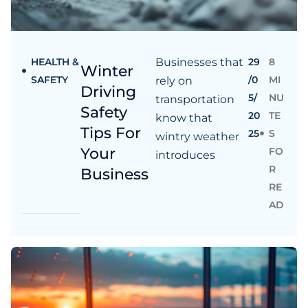
HEALTH &
Businesses that
29
8
Winter
SAFETY
/0
MI
rely on
Driving
5/
NU
transportation
Safety
20
TE
know that
Tips For
25
S
wintry weather
Your
FO
introduces
R
Business
RE
AD