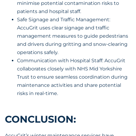
minimise potential contamination risks to
patients and hospital staff.
Safe Signage and Traffic Management:
AccuGrit uses clear signage and traffic
management measures to guide pedestrians
and drivers during gritting and snow-clearing
operations safely.
Communication with Hospital Staff: AccuGrit
collaborates closely with NHS Mid Yorkshire
Trust to ensure seamless coordination during
maintenance activities and share potential
risks in real-time.
CONCLUSION:
AccuGrit’s winter maintenance services have