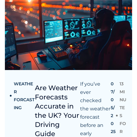
WEATHE
If you’ve
0
13
Are Weather
R
7/
MI
ever
Forecasts
FORCAST
0
NU
checked
Accurate in
ING
5/
TE
the weather
the UK? Your
2
S
forecast
Driving
0
FO
before an
25
R
Guide
early