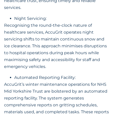
healthcare trust, ensuring timely and reliable
services.
Night Servicing:
Recognising the round-the-clock nature of
healthcare services, AccuGrit operates night
servicing shifts to maintain continuous snow and
ice clearance. This approach minimises disruptions
to hospital operations during peak hours while
maximising safety and accessibility for staff and
emergency vehicles.
Automated Reporting Facility:
AccuGrit’s winter maintenance operations for NHS
Mid Yorkshire Trust are bolstered by an automated
reporting facility. The system generates
comprehensive reports on gritting schedules,
materials used, and completed tasks. These reports