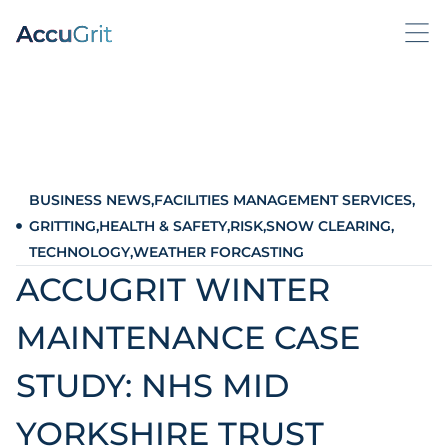
BUSINESS NEWS
,
FACILITIES MANAGEMENT SERVICES
,
GRITTING
,
HEALTH & SAFETY
,
RISK
,
SNOW CLEARING
,
TECHNOLOGY
,
WEATHER FORCASTING
ACCUGRIT WINTER
MAINTENANCE CASE
STUDY: NHS MID
YORKSHIRE TRUST