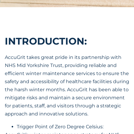
INTRODUCTION:
AccuGrit takes great pride in its partnership with
NHS Mid Yorkshire Trust, providing reliable and
efficient winter maintenance services to ensure the
safety and accessibility of healthcare facilities during
the harsh winter months. AccuGrit has been able to
mitigate risks and maintain a secure environment
for patients, staff, and visitors through a strategic
approach and innovative solutions.
Trigger Point of Zero Degree Celsius: