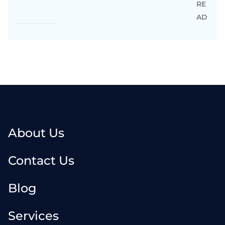
RE
AD
About Us
Contact Us
Blog
Services