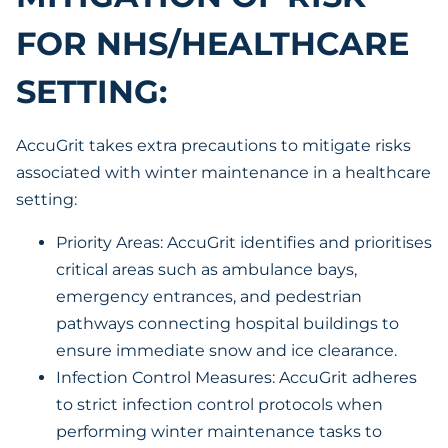
FOR NHS/HEALTHCARE
SETTING:
AccuGrit takes extra precautions to mitigate risks
associated with winter maintenance in a healthcare
setting:
Priority Areas: AccuGrit identifies and prioritises
critical areas such as ambulance bays,
emergency entrances, and pedestrian
pathways connecting hospital buildings to
ensure immediate snow and ice clearance.
Infection Control Measures: AccuGrit adheres
to strict infection control protocols when
performing winter maintenance tasks to