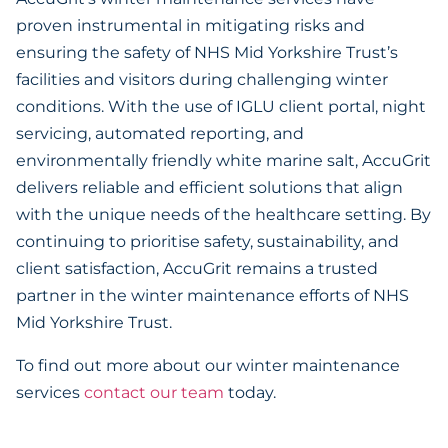
proven instrumental in mitigating risks and
ensuring the safety of NHS Mid Yorkshire Trust’s
facilities and visitors during challenging winter
conditions. With the use of IGLU client portal, night
servicing, automated reporting, and
environmentally friendly white marine salt, AccuGrit
delivers reliable and efficient solutions that align
with the unique needs of the healthcare setting. By
continuing to prioritise safety, sustainability, and
client satisfaction, AccuGrit remains a trusted
partner in the winter maintenance efforts of NHS
Mid Yorkshire Trust.
To find out more about our winter maintenance
services
contact our team
today.