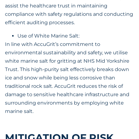
assist the healthcare trust in maintaining
compliance with safety regulations and conducting
efficient auditing processes.
Use of White Marine Salt:
In line with AccuGrit’s commitment to
environmental sustainability and safety, we utilise
white marine salt for gritting at NHS Mid Yorkshire
Trust. This high-purity salt effectively breaks down
ice and snow while being less corrosive than
traditional rock salt. AccuGrit reduces the risk of
damage to sensitive healthcare infrastructure and
surrounding environments by employing white
marine salt.
MITIGATION OF RISK