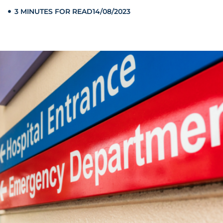
3 MINUTES FOR READ
14/08/2023