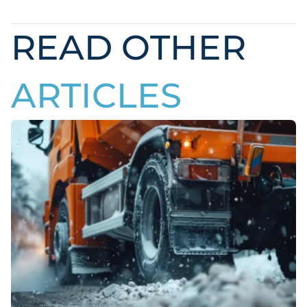
READ OTHER
ARTICLES