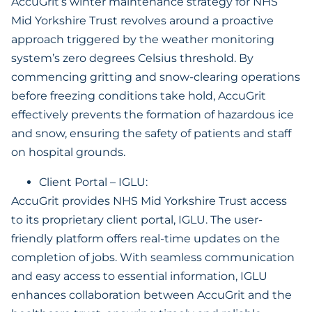
AccuGrit’s winter maintenance strategy for NHS
Mid Yorkshire Trust revolves around a proactive
approach triggered by the weather monitoring
system’s zero degrees Celsius threshold. By
commencing gritting and snow-clearing operations
before freezing conditions take hold, AccuGrit
effectively prevents the formation of hazardous ice
and snow, ensuring the safety of patients and staff
on hospital grounds.
Client Portal – IGLU:
AccuGrit provides NHS Mid Yorkshire Trust access
to its proprietary client portal, IGLU. The user-
friendly platform offers real-time updates on the
completion of jobs. With seamless communication
and easy access to essential information, IGLU
enhances collaboration between AccuGrit and the