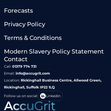
Forecasts
Privacy Policy
Terms & Conditions
Modern Slavery Policy Statement
Contact
Call:
01379 774 731
Email:
info@accugrit.com
Location:
Rickinghall Business Centre, Allwood Green,
Rickinghall, Suffolk IP22 1LQ
Follow us on social:
Linkedin