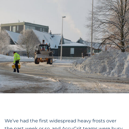
We’ve had the first widespread heavy frosts over
the past week or so, and AccuGrit teams were busy