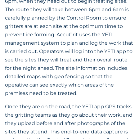
6pm, when they head out to begin treating sites.
The route they will take between 6pm and 6am is
carefully planned by the Control Room to ensure
gritters are at each site at the optimum time to
prevent ice forming. AccuGrit uses the YETI
management system to plan and log the work that
is carried out. Operators will log into the YETI app to
see the sites they will treat and their overall route
for the night ahead. The site information includes
detailed maps with geo fencing so that the
operative can see exactly which areas of the
premises need to be treated.
Once they are on the road, the YETI app GPS tracks
the gritting teams as they go about their work, and
they upload before and after photographs of the
sites they attend. This end-to-end data capture is