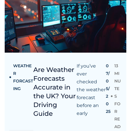
WEATHE
If you’ve
0
13
Are Weather
R
7/
MI
ever
Forecasts
FORCAST
0
NU
checked
Accurate in
ING
5/
TE
the weather
the UK? Your
2
S
forecast
Driving
0
FO
before an
25
R
Guide
early
RE
AD