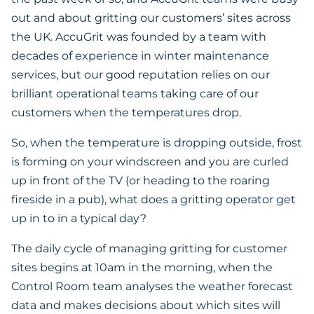
out and about gritting our customers’ sites across
the UK. AccuGrit was founded by a team with
decades of experience in winter maintenance
services, but our good reputation relies on our
brilliant operational teams taking care of our
customers when the temperatures drop.
So, when the temperature is dropping outside, frost
is forming on your windscreen and you are curled
up in front of the TV (or heading to the roaring
fireside in a pub), what does a gritting operator get
up in to in a typical day?
The daily cycle of managing gritting for customer
sites begins at 10am in the morning, when the
Control Room team analyses the weather forecast
data and makes decisions about which sites will