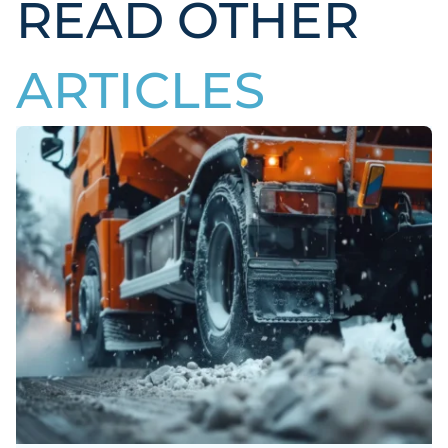
READ OTHER
ARTICLES