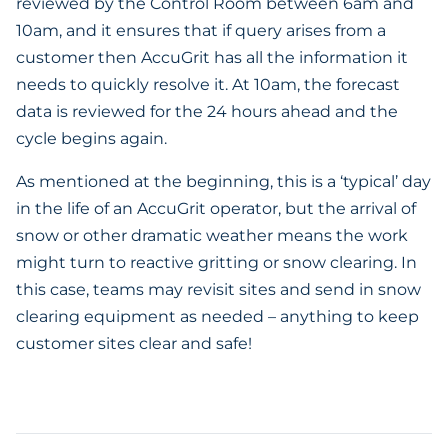
reviewed by the Control Room between 6am and
10am, and it ensures that if query arises from a
customer then AccuGrit has all the information it
needs to quickly resolve it. At 10am, the forecast
data is reviewed for the 24 hours ahead and the
cycle begins again.
As mentioned at the beginning, this is a ‘typical’ day
in the life of an AccuGrit operator, but the arrival of
snow or other dramatic weather means the work
might turn to reactive gritting or snow clearing. In
this case, teams may revisit sites and send in snow
clearing equipment as needed – anything to keep
customer sites clear and safe!