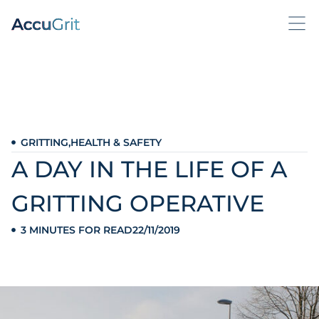
GRITTING
,
HEALTH & SAFETY
A DAY IN THE LIFE OF A
GRITTING OPERATIVE
3 MINUTES FOR READ
22/11/2019