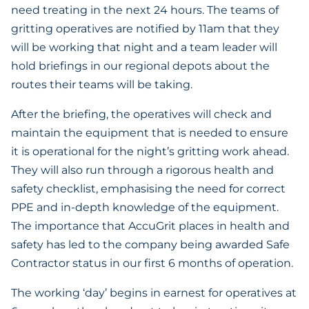
need treating in the next 24 hours. The teams of
gritting operatives are notified by 11am that they
will be working that night and a team leader will
hold briefings in our regional depots about the
routes their teams will be taking.
After the briefing, the operatives will check and
maintain the equipment that is needed to ensure
it is operational for the night’s gritting work ahead.
They will also run through a rigorous health and
safety checklist, emphasising the need for correct
PPE and in-depth knowledge of the equipment.
The importance that AccuGrit places in health and
safety has led to the company being awarded Safe
Contractor status in our first 6 months of operation.
The working ‘day’ begins in earnest for operatives at