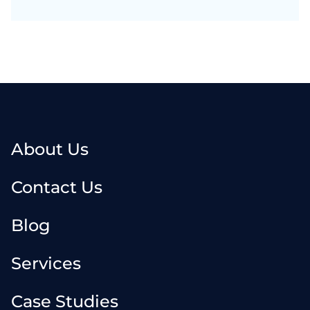
About Us
Contact Us
Blog
Services
Case Studies