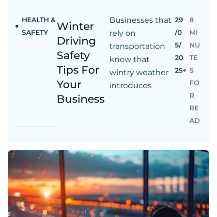
HEALTH &
Businesses that
29
8
Winter
SAFETY
/0
MI
rely on
Driving
5/
NU
transportation
Safety
20
TE
know that
Tips For
25
S
wintry weather
Your
FO
introduces
R
Business
RE
AD